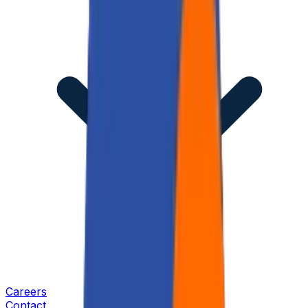
Careers
Contact