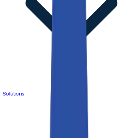
Solutions