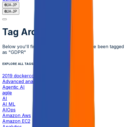
🌐
JA-JP
🌐
JA-JP
Tag Archive
Below you'll find a list of all posts that have been tagged
as
"GDPR"
EXPLORE ALL TAGS
2019 dockercon
Advanced analytics
Agentic AI
agile
AI
AI ML
AIOps
Amazon Aws
Amazon EC2
Analytics