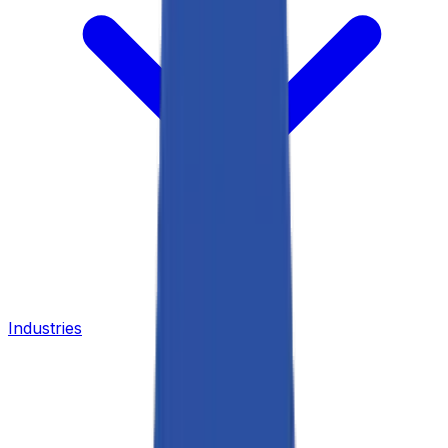
Industries