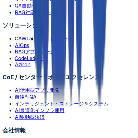
QA自動化
RAG対応サポート機能
ソリューション
CAWI.ai チャットボット
AIOps
RAGアプリケーション
CodeLedger
Aziron
CoE / センター・オブ・エクセレンス
AI活用型アプリ開発
自律型QA
インテリジェント・ストレージ＆システム
AI最適化インフラ運用
AI駆動型決済
会社情報