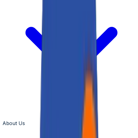
About Us