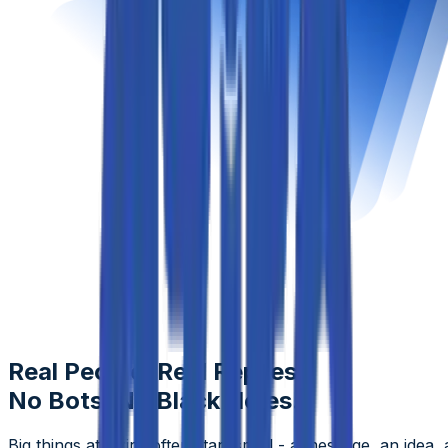
Real People, Real Replies.
No Bots, No Black Holes.
Big things at Aziro often start small - a message, an idea, 