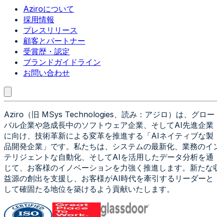
Aziroについて
採用情報
プレスリリース
顧客とパートナー
受賞歴・認定
ブランドガイドライン
お問い合わせ
Aziro（旧 MSys Technologies、読み：アジロ）は、グロー
バル企業や急成長中のソフトウェア企業、そしてAI先進企業
に向け、技術革新による変革を推進する「AIネイティブな製
品開発企業」です。私たちは、システムの最新化、業務のイ
テリジェントな自動化、そしてAIを活用したデータ分析を通
じて、お客様のイノベーションを力強く推進します。新たな
益源の創出を支援し、お客様がAI時代を牽引するリーダーと
して確固たる地位を築けるよう貢献いたします。