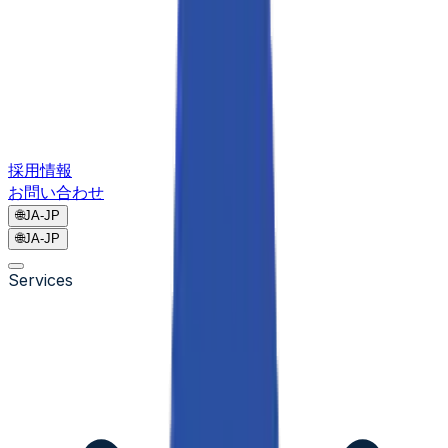
採用情報
お問い合わせ
🌐
JA-JP
🌐
JA-JP
Services