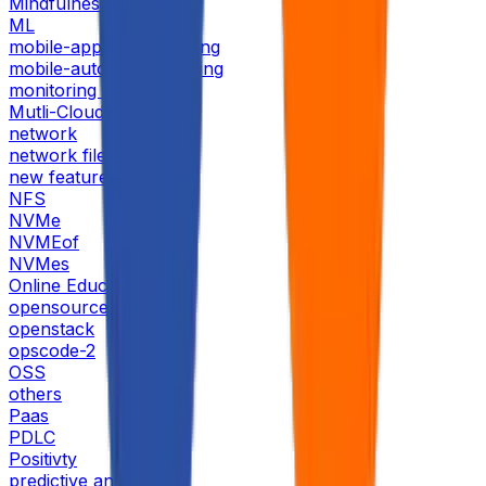
Mindfulness
ML
mobile-application-testing
mobile-automation-testing
monitoring tools
Mutli-Cloud
network
network file storage
new features
NFS
NVMe
NVMEof
NVMes
Online Education
opensource
openstack
opscode-2
OSS
others
Paas
PDLC
Positivty
predictive analytics