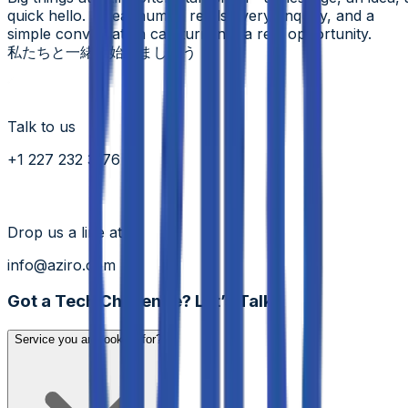
quick hello. A real human reads every enquiry, and a
simple conversation can turn into a real opportunity.
私たちと一緒に始めましょう
Talk to us
+1 227 232 3176
Drop us a line at
info@aziro.com
Got a Tech Challenge? Let’s Talk
Service you are looking for?*