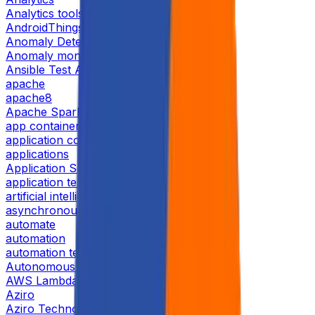
Analytics tools
AndroidThings
Anomaly Detection
Anomaly monitor
Ansible Test Automation
apache
apache8
Apache Spark RDD
app containerization
application containerization
applications
Application Security
application testing
artificial intelligence
asynchronous replication
automate
automation
automation testing
Autonomous Storage
AWS Lambda
Aziro
Aziro Technologies