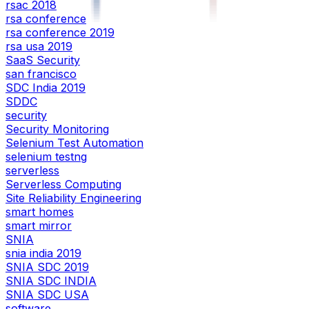
rsac 2018
rsa conference
rsa conference 2019
rsa usa 2019
SaaS Security
san francisco
SDC India 2019
SDDC
security
Security Monitoring
Selenium Test Automation
selenium testng
serverless
Serverless Computing
Site Reliability Engineering
smart homes
smart mirror
SNIA
snia india 2019
SNIA SDC 2019
SNIA SDC INDIA
SNIA SDC USA
software