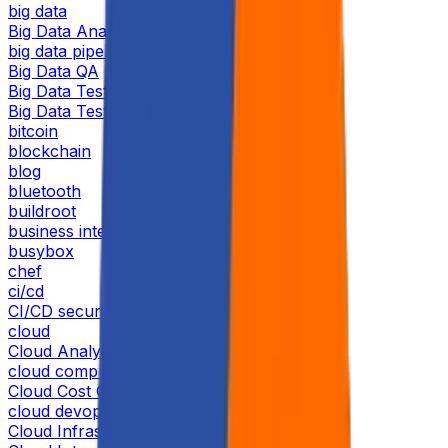
big data
Big Data Analytics
big data pipeline
Big Data QA
Big Data Tester
Big Data Testing
bitcoin
blockchain
blog
bluetooth
buildroot
business intelligence
busybox
chef
ci/cd
CI/CD security
cloud
Cloud Analytics
cloud computing
Cloud Cost Optimization
cloud devops
Cloud Infrastructure