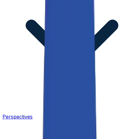
Perspectives