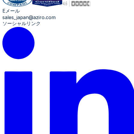
Eメール
sales_japan@aziro.com
ソーシャルリンク