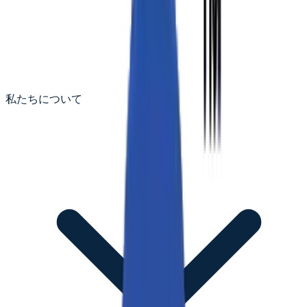
私たちについて