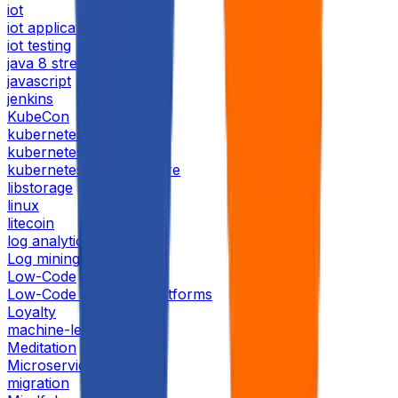
iot
iot application
iot testing
java 8 streams
javascript
jenkins
KubeCon
kubernetes
kubernetesday
kubernetesday bangalore
libstorage
linux
litecoin
log analytics
Log mining
Low-Code
Low-Code No-Code Platforms
Loyalty
machine-learning
Meditation
Microservices
migration