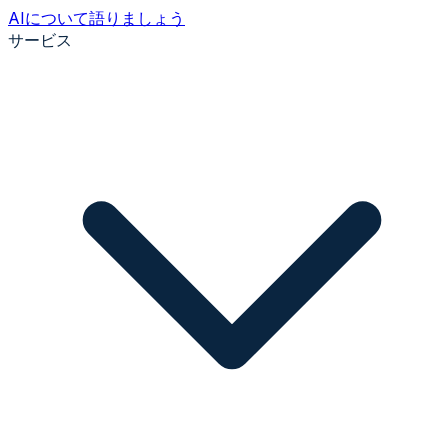
AIについて語りましょう
サービス