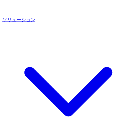
ソリューション