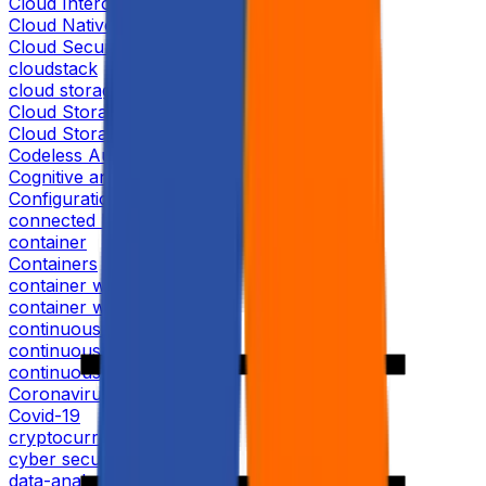
Cloud Interoperability
Cloud Native Solution
Cloud Security
cloudstack
cloud storage
Cloud Storage Data
Cloud Storage Security
Codeless Automation
Cognitive analytics
Configuration Management
connected homes
container
Containers
container world 2019
container world conference
continuous-delivery
continuous deployment
continuous integration
Coronavirus
Covid-19
cryptocurrency
cyber security
data-analytics