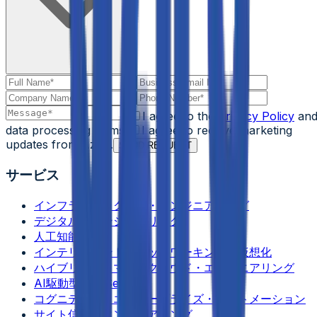
I agree to the
Privacy Policy
an
data processing terms.
I agree to receive marketing
updates from Aziro.
SEND REQUEST
サービス
インフラストラクチャ・エンジニアリング
デジタル・エンジニアリング
人工知能
インテリジェント・ネットワーキング＆仮想化
ハイブリッド＆マルチクラウド・エンジニアリング
AI駆動型 DevSecOps
コグニティブ・エンタープライズ・オートメーション
サイト信頼性エンジニアリング