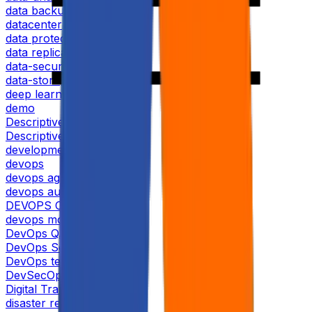
data backup and recovery
datacenter
data protection
data replication
data-security
data-storage
deep learning
demo
Descriptive analytics
Descriptive analytics tools
development
devops
devops agile
devops automation
DEVOPS CERTIFICATION
devops monitoring
DevOps QA
DevOps Security
DevOps testing
DevSecOps
Digital Transformation
disaster recovery