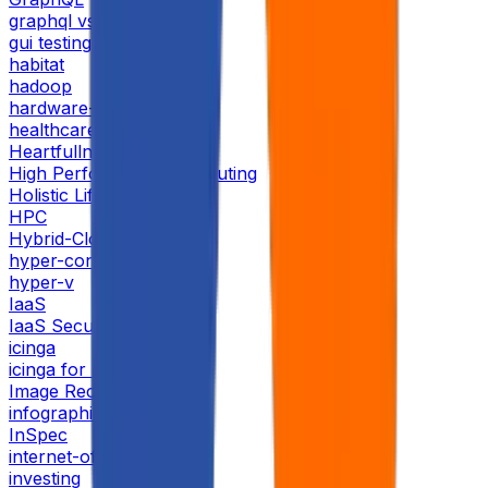
graphql vs rest
gui testing
habitat
hadoop
hardware-providers
healthcare
Heartfullness
High Performance Computing
Holistic Life
HPC
Hybrid-Cloud
hyper-converged
hyper-v
IaaS
IaaS Security
icinga
icinga for monitoring
Image Recognition 2024
infographic
InSpec
internet-of-things
investing