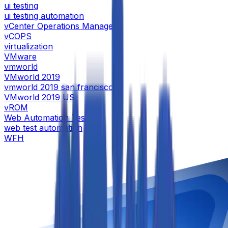
ui testing
ui testing automation
vCenter Operations Manager
vCOPS
virtualization
VMware
vmworld
VMworld 2019
vmworld 2019 san francisco
VMworld 2019 US
vROM
Web Automation Testing
web test automation
WFH