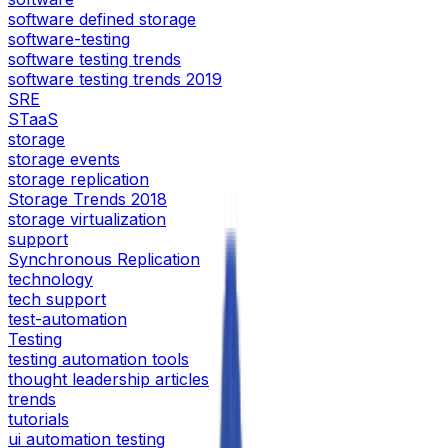
software defined storage
software-testing
software testing trends
software testing trends 2019
SRE
STaaS
storage
storage events
storage replication
Storage Trends 2018
storage virtualization
support
Synchronous Replication
technology
tech support
test-automation
Testing
testing automation tools
thought leadership articles
trends
tutorials
ui automation testing