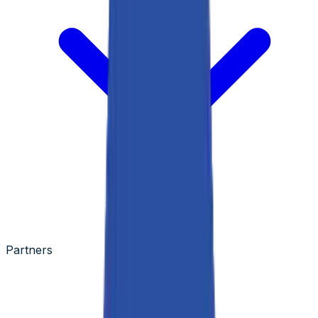
Partners