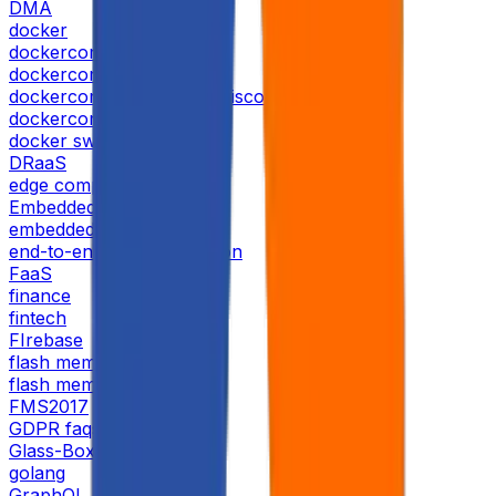
DMA
docker
dockercon
dockercon 2019
dockercon 2019 san francisco
dockercon usa 2019
docker swarm
DRaaS
edge computing
Embedded AI
embedded-systems
end-to-end-test-automation
FaaS
finance
fintech
FIrebase
flash memory
flash memory summit
FMS2017
GDPR faqs
Glass-Box AI
golang
GraphQL