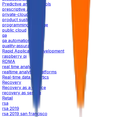
Predictive analytics tools
prescriptive analysis
private-cloud
product sustenance
programming language
public cloud
qa
qa automation
quality-assurance
Rapid Application Development
raspberry pi
RDMA
real time analytics
realtime analytics platforms
Real-time data analytics
Recovery
Recovery as a service
recovery as service
Retail
rsa
rsa 2019
rsa 2019 san francisco