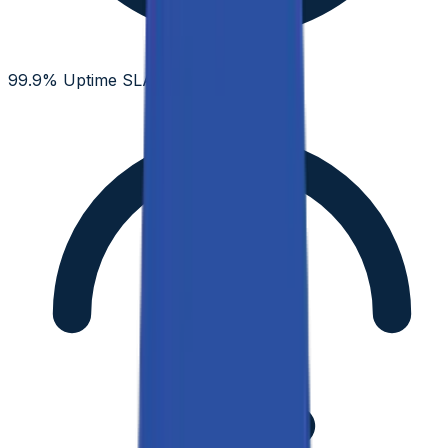
99.9% Uptime SLA