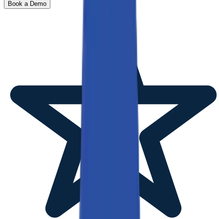
Book a Demo