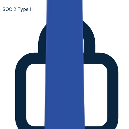
SOC 2 Type II