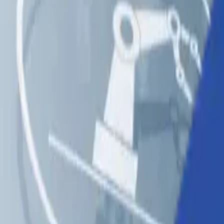
Solutions