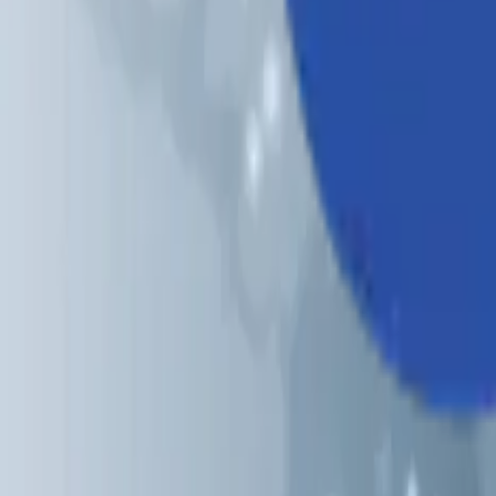
Industries