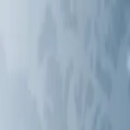
Services