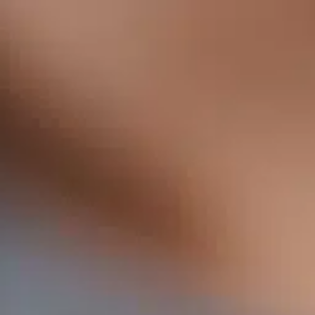
Services