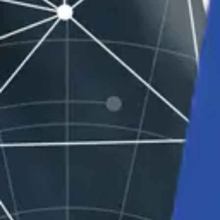
Solutions