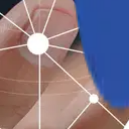
Industries