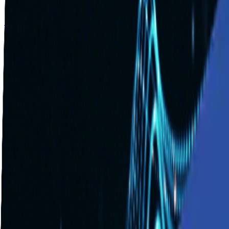
Solutions