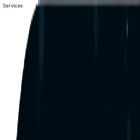
Services