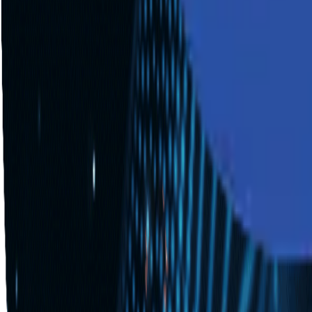
Industries