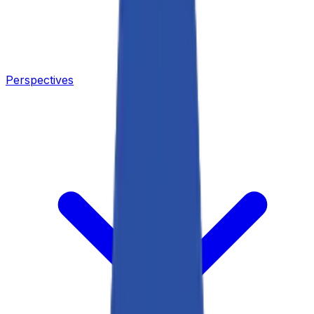
Perspectives