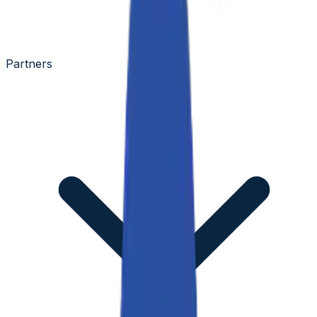
Partners