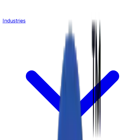
Industries