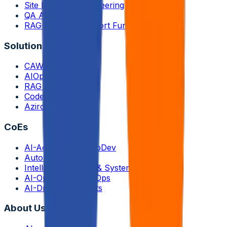
Site Reliability Engineering
QA Automation
RAG-enabled Support Functions
Solutions
CAWi.ai-Chatbot
AIOps
RAG Application
CodeLedger
Aziron
CoEs
AI-Accelerated AppDev
Autonomous QA
Intelligent Storage & Systems
AI-Optimized InfraOps
AI-Driven Payments
About Us