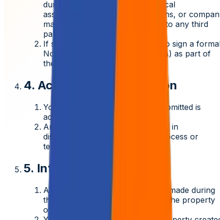
during the hiring process (technical
assessments, interview discussions, or compan
materials) must not be disclosed to any third
party.
If selected, you will be required to sign a forma
Non-Disclosure Agreement (NDA)
as part of
the onboarding process.
4. Accuracy of Information
You affirm that all information submitted is
accurate and truthful.
Any misrepresentation may result in
disqualification from the hiring process or
termination if already employed.
5. Intellectual Property
Any assessments or submissions made during
the recruitment process become the property
of Aziro and will not be returned.
You agree that any intellectual property create