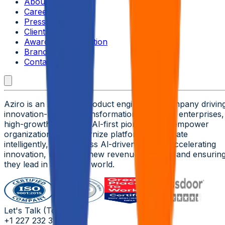
About Aziro
Careers
Press Releases
Clients & Partners
Awards & Recognition
Brand Guidelines
Contact Us
Aziro is an Al-native product engineering company drivin
innovation-led tech transformation for global enterprises,
high-growth ISVs, and Al-first pioneers. We empower
organizations to modernize platforms, automate
intelligently, and harness Al-driven insights-accelerating
innovation, unlocking new revenue streams, and ensurin
they lead in an Al-first world.
Let's Talk (Toll Free)
+1 227 232 3176