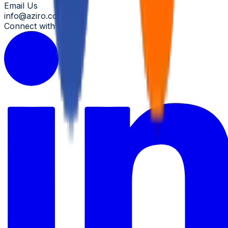
Email Us
info@aziro.com
Connect with us