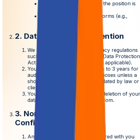
Clients of Aziro for whom the position is
open
Third-party interview platforms (e.g.,
Microsoft Teams)
2. Data Privacy and Retention
We comply with applicable privacy regulations
such as
India's Digital Personal Data Protection
Act (DPDPA)
and GDPR (where applicable).
Your data will be retained for up to
3 years
for
audit, legal, and talent pool purposes unless a
shorter or longer period is mandated by law or
client requirements.
You may request correction or deletion of you
data by emailing
privacy@aziro.com
.
3. Non-Disclosure and
Confidentiality
Any confidential information shared with you