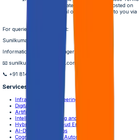
at any time. Updated terms will be posted on
our career portal or communicated to you via
email.
For queries, please contact:
Sunilkumar Yedla
Information Security Manager & DPO
📧
sunilkumar.yedla@aziro.com
📞
+91 8147138928
Services
Infrastructure Engineering
Digital Engineering
Artificial Intelligence
Intelligent Networking and Virtualizations
Hybrid and Multi-Cloud Engineering
AI-Driven DevSecOps
Cognitive Enterprise Automation