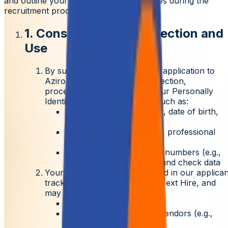
and outline your rights and responsibilities during the
recruitment process.
1. Consent to Data Collection and
Use
By submitting your resume or application to
Aziro, you consent to the collection,
processing, and storage of your
Personally
Identifiable Information (PII)
such as:
Full name, contact details, date of birth,
gender
Educational qualifications, professional
history
References, identification numbers (e.g.,
Aadhaar, PAN), background check data
Your information may be stored in our applican
tracking systems such as
My Next Hire
, and
may be shared with:
Internal hiring teams
Background verification vendors (e.g.,
HireRight)