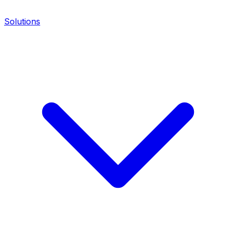
Solutions