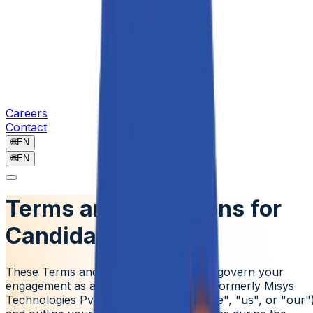
Careers
Contact
🌐
EN
🌐
EN
Terms and Conditions for
Candidates
These Terms and Conditions ("Terms") govern your
engagement as a candidate with
Aziro (formerly Misys
Technologies Pvt. Ltd.)
("Company", "we", "us", or "our"