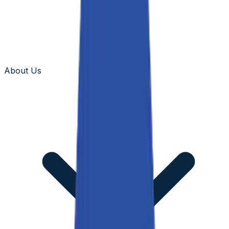
About Us