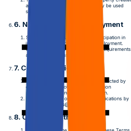
as part of a test or assignment may be used
solely for evaluation purposes.
6. No Guarantee of Employment
Submission of your profile or participation in
interviews does not guarantee employment.
Selection is based on merit, client requirements
and internal assessments.
7. Communication
By applying, you consent to be contacted by
email, phone, or other communication
platforms regarding your application.
You may opt out of future communications by
writing to
careers@aziro.com
.
8. Changes to the Terms
Aziro reserves the right to update these Terms