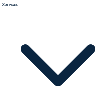
Services