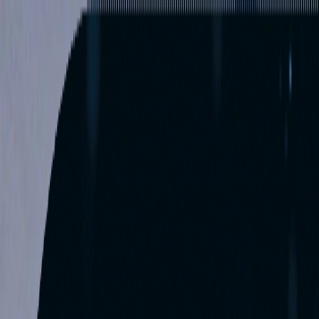
Services