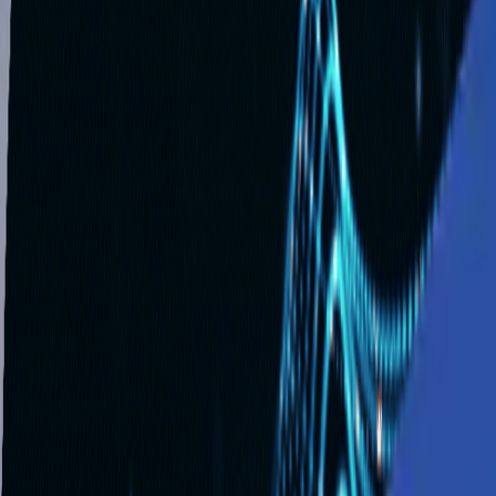
Solutions