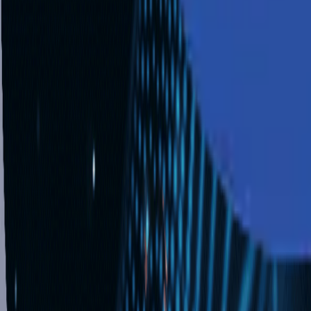
Industries