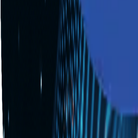
Industries