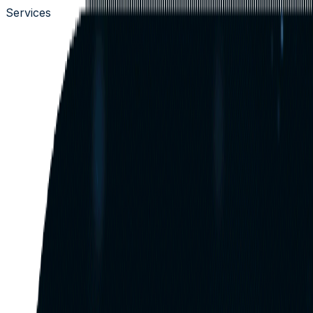
Services