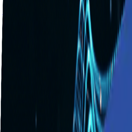
Solutions