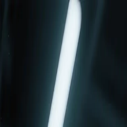
Services