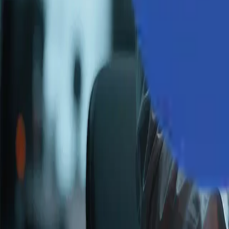
Industries