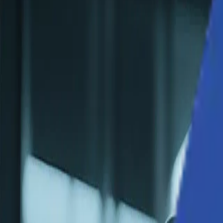
Solutions