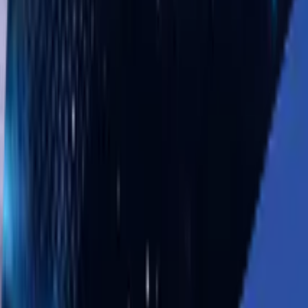
Solutions