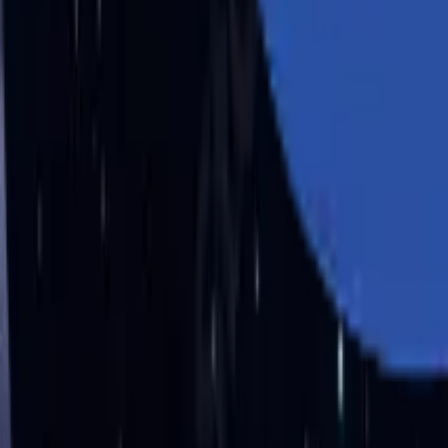
Industries