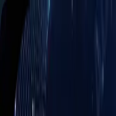
Services