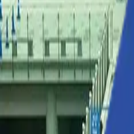
Solutions