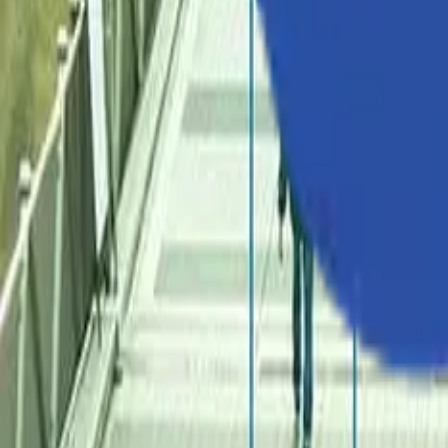
Industries