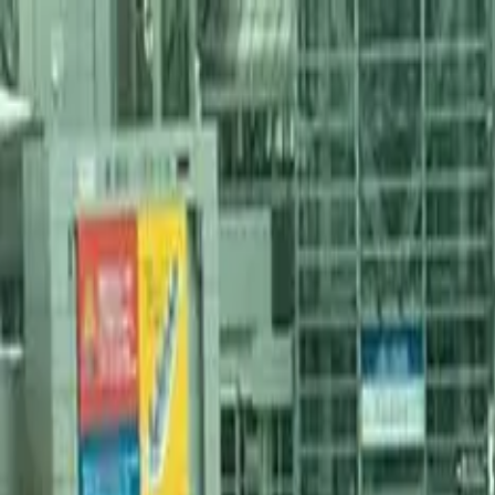
Services