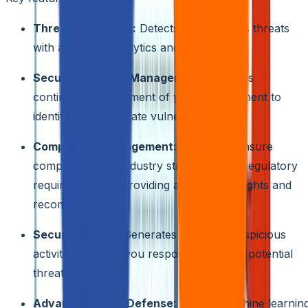
Threat Protection:
Detects and mitigates threats
with advanced analytics and intelligence.
Security Posture Management:
Provides
continuous assessment of your environment to
identify and remediate vulnerabilities.
Compliance Management:
Helps you ensure
compliance with industry standards and regulatory
requirements by providing actionable insights and
recommendations.
Security Alerts:
Generates alerts for suspicious
activities, helping you respond quickly to potential
threats.
Advanced Cloud Defense:
Utilizes machine learnin