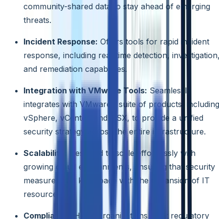
community-shared data to stay ahead of emerging
threats.
Incident Response:
Offers tools for rapid incident
response, including real-time detection, investigation
and remediation capabilities.
Integration with VMware Tools:
Seamlessly
integrates with VMware’s suite of products, includin
vSphere, vCenter, and NSX, to provide a unified
security strategy across the entire infrastructure.
Scalability:
Designed to scale effortlessly with
growing cloud environments, ensuring that security
measures can keep pace with the expansion of IT
resources.
Compliance:
Helps organizations meet regulatory