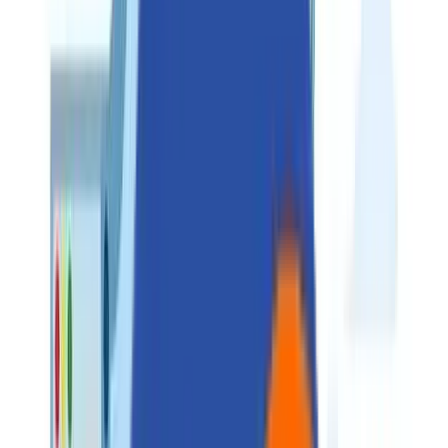
Perspectives