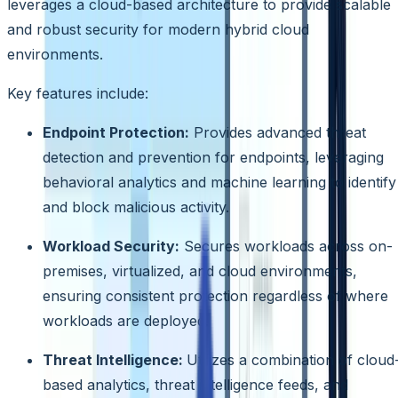
leverages a cloud-based architecture to provide scalable
and robust security for modern hybrid cloud
environments.
Key features include:
Endpoint Protection:
Provides advanced threat
detection and prevention for endpoints, leveraging
behavioral analytics and machine learning to identify
and block malicious activity.
Workload Security:
Secures workloads across on-
premises, virtualized, and cloud environments,
ensuring consistent protection regardless of where
workloads are deployed.
Threat Intelligence:
Utilizes a combination of cloud
based analytics, threat intelligence feeds, and