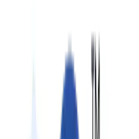
Partners