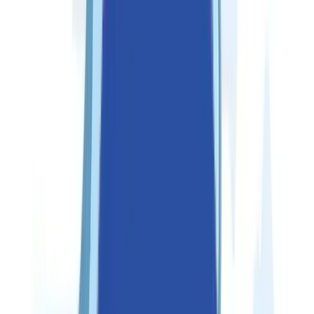
Partners