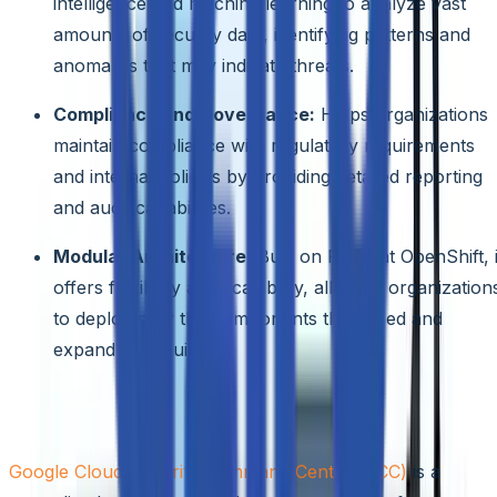
intelligence and machine learning to analyze vast
amounts of security data, identifying patterns and
anomalies that may indicate threats.
Compliance and Governance:
Helps organizations
maintain compliance with regulatory requirements
and internal policies by providing detailed reporting
and audit capabilities.
Modular Architecture:
Built on Red Hat OpenShift, i
offers flexibility and scalability, allowing organization
to deploy only the components they need and
expand as required.
Google Cloud Security Command Center
Google Cloud Security Command Center (SCC)
is a