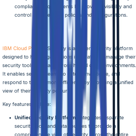
compliance requirements by providing visibility and
control over security policies and configurations.
IBM Cloud Pak for Security
IBM Cloud Pak
for Security is an open security platform
designed to help organizations integrate and manage their
security tools and data across hybrid cloud environments
It enables security teams to detect, investigate, and
respond to threats more efficiently by providing a unified
view of their security posture.
Key features include:
Unified Security Platform:
Integrates disparate
security tools and data sources to provide a
comprehensive view of security across the entire