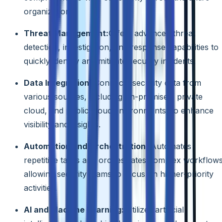
organization.
Threat Management:
Offers advanced threat
detection, investigation, and response capabilities to
quickly identify and mitigate security incidents.
Data Integration:
Connects security data from
various sources, including on-premises, private
cloud, and public cloud environments, to enhance
visibility and insights.
Automation and Orchestration:
Automates
repetitive tasks and orchestrates complex workflows
allowing security teams to focus on higher-priority
activities.
AI and Machine Learning:
Utilizes artificial