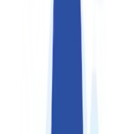
About Us