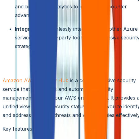
and behavioral analytics to identify and counter
advanced attacks.
Integration:
Seamlessly integrates with other Azure
services and third-party tools for a cohesive securit
strategy.
Amazon AWS Security Hub
Amazon AWS Security Hub
is a comprehensive security
service that centralizes and automates security
management across your AWS environment. It provides 
unified view of your security status, helping you to identif
and address potential threats and vulnerabilities effectively
Key features include: