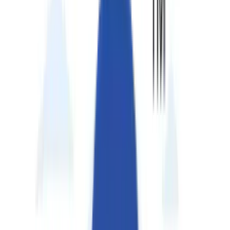
Perspectives