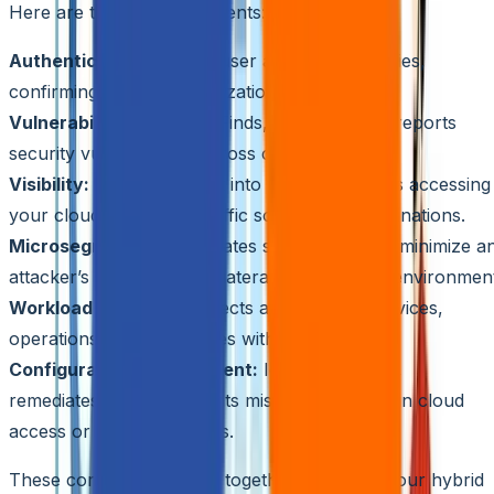
Here are the key components:
Authentication:
Verifies user and entity identities,
confirming access authorization.
Vulnerability Scanning:
Finds, analyzes, and reports
security vulnerabilities across clouds.
Visibility:
Provides insight into who and what is accessing
your clouds, including traffic sources and destinations.
Microsegmentation:
Creates subnetworks to minimize a
attacker’s ability to move laterally within your environmen
Workload Security:
Protects applications, services,
operations, and capabilities within your clouds.
Configuration Management:
Identifies, audits,
remediates, and documents misconfigurations in cloud
access or security policies.
These components work together to secure your hybrid