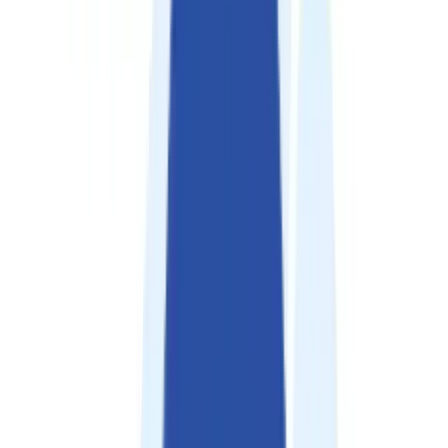
Careers
Contact
🌐
EN
🌐
EN
Services