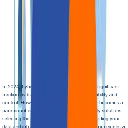
🌐
EN
🌐
EN
Top 5 Hybrid Cloud Security
Solutions for 2024
Aziro Marketing
|
01 Jul 2024
In 2024, hybrid cloud strategies are gaining significant
traction as businesses strive to balance flexibility and
control. However, with this growth, security becomes a
paramount concern. With numerous security solutions,
selecting the right one is crucial for safeguarding your
data and infrastructure. This blog, crafted from extensive