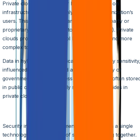
Private clouds, on the other hand, are hosted on
infrastructure accessible only to a single organization’s
users. This infrastructure can be either third-party or
proprietary (often referred to as a data center). Private
clouds provide more control but are costlier and more
complex to deploy.
Data in hybrid clouds is typically categorized by sensitivity
influenced by data type and applicable industry or
government regulations. Less sensitive data is often store
in public clouds, while highly sensitive data resides in
private clouds.
Components of Hybrid Cloud Security
Security in hybrid environments isn’t reliant on a single
technology but a network of solutions working together.