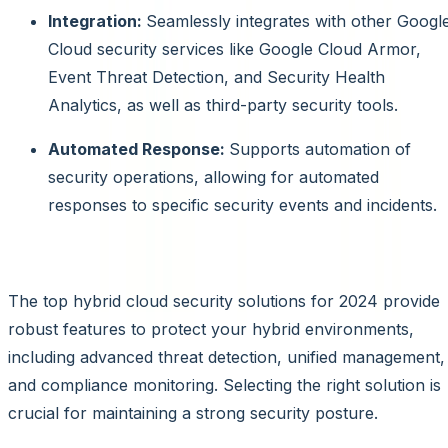
Integration:
Seamlessly integrates with other Googl
Cloud security services like Google Cloud Armor,
Event Threat Detection, and Security Health
Analytics, as well as third-party security tools.
Automated Response:
Supports automation of
security operations, allowing for automated
responses to specific security events and incidents.
Conclusion
The top hybrid cloud security solutions for 2024 provide
robust features to protect your hybrid environments,
including advanced threat detection, unified management,
and compliance monitoring. Selecting the right solution is
crucial for maintaining a strong security posture.