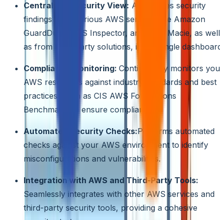
Centralized Security View:
Aggregates security
findings from various AWS services like Amazon
GuardDuty, AWS Inspector, and AWS Macie, as well
as from third-party solutions, into a single dashboar
Compliance Monitoring:
Continuously monitors you
AWS resources against industry standards and best
practices, such as CIS AWS Foundations
Benchmark, to ensure compliance.
Automated Security Checks:
Performs automated
checks against your AWS environment to identify
misconfigurations and vulnerabilities.
Integration with AWS and Third-Party Tools:
Seamlessly integrates with other AWS services and
third-party security tools, providing a cohesive