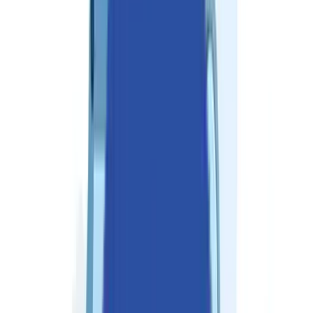
Industries