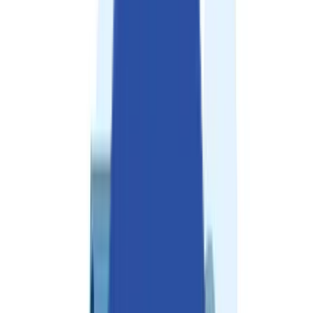
Solutions