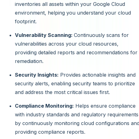
inventories all assets within your Google Cloud
environment, helping you understand your cloud
footprint.
Vulnerability Scanning:
Continuously scans for
vulnerabilities across your cloud resources,
providing detailed reports and recommendations for
remediation.
Security Insights:
Provides actionable insights and
security alerts, enabling security teams to prioritize
and address the most critical issues first.
Compliance Monitoring:
Helps ensure compliance
with industry standards and regulatory requirements
by continuously monitoring cloud configurations an
providing compliance reports.