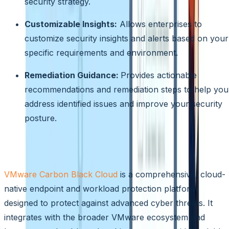
security strategy.
Customizable Insights:
Allows enterprises to
customize security insights and alerts based on your
specific requirements and environment.
Remediation Guidance:
Provides actionable
recommendations and remediation steps to help you
address identified issues and improve your security
posture.
VMware Carbon Black Cloud
VMware Carbon Black Cloud
is a comprehensive, cloud-
native endpoint and workload protection platform
designed to protect against advanced cyber threats. It
integrates with the broader VMware ecosystem and