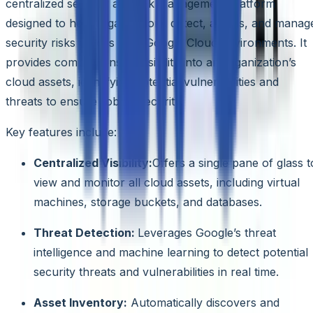
centralized security and risk management platform
designed to help organizations detect, assess, and manag
security risks across their Google Cloud environments. It
provides comprehensive visibility into an organization’s
cloud assets, identifying potential vulnerabilities and
threats to ensure robust security.
Key features include:
Centralized Visibility:
Offers a single pane of glass t
view and monitor all cloud assets, including virtual
machines, storage buckets, and databases.
Threat Detection:
Leverages Google’s threat
intelligence and machine learning to detect potential
security threats and vulnerabilities in real time.
Asset Inventory:
Automatically discovers and