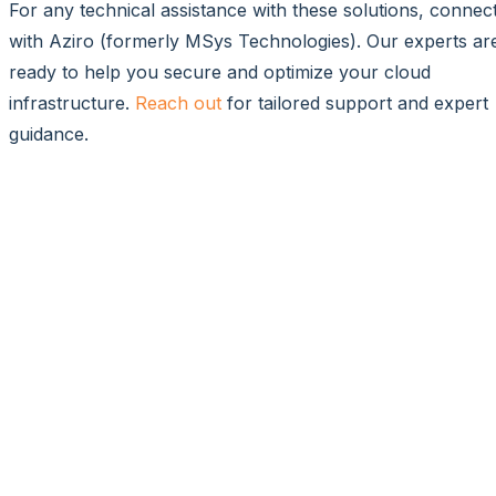
For any technical assistance with these solutions, connec
with Aziro (formerly MSys Technologies). Our experts ar
ready to help you secure and optimize your cloud
infrastructure.
Reach out
for tailored support and expert
guidance.