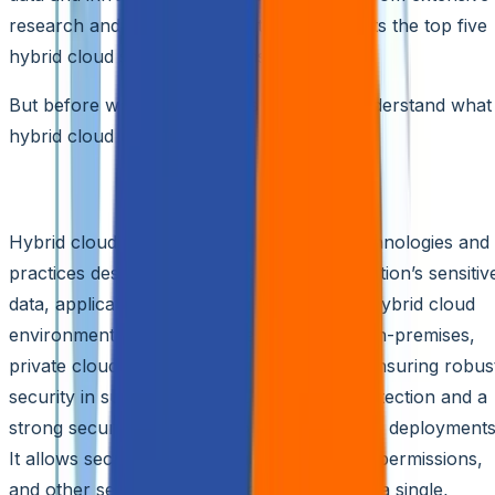
research and expert consultations, highlights the top five
hybrid cloud security solutions for 2024.
But before we dive into the list, let’s first understand what
hybrid cloud security entails.
What Is Hybrid Cloud Security?
Hybrid cloud security encompasses the technologies and
practices designed to safeguard an organization’s sensitiv
data, applications, and resources across a hybrid cloud
environment. This environment integrates on-premises,
private cloud, and public cloud platforms. Ensuring robus
security in such a setup requires unified protection and a
strong security posture across these diverse deployments
It allows security teams to manage policies, permissions,
and other security aspects seamlessly from a single,