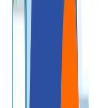
About Us