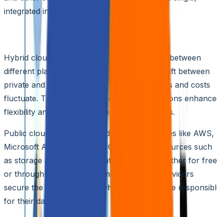
integrated interface.
Understanding Hybrid Clouds
Hybrid cloud models seamlessly orchestrate between
different platforms, enabling workloads to shift between
private and public clouds as computing needs and costs
fluctuate. This unique setup offers organizations enhanc
flexibility and diverse data deployment options.
Public cloud services, provided by third parties like AWS,
Microsoft Azure, or Google Cloud, offer resources such
as storage and SaaS applications remotely, either for free
or through various pricing models. These providers
secure the infrastructure, while customers are responsib
for their data security.