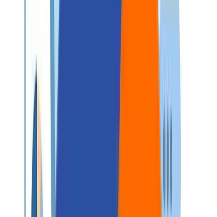
Careers
Contact