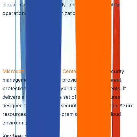
cloud, manage it effectively, and facilitate smoother
operations for your organization.
Top 5 Hybrid Cloud Security Solutions
for 2024
Microsoft Azure Security Center
Microsoft Azure Security Center
is a unified security
management system that provides advanced threat
protection across your hybrid cloud environments. It
delivers a comprehensive set of tools and features
designed to enhance the security posture of your Azure
resources, as well as on-premises and other cloud
environments.
Key features include: