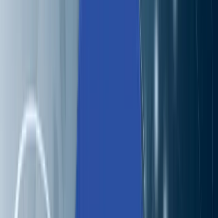
Solutions