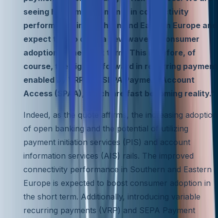
seeing huge improvements in connectivity
performance in Southern and Eastern Europe and
expect this to drive a new wave of consumer
adoption in the short term. This is before, of
course, the big leap forward in recurring payment
enabled by VRP and SEPA Payment Account
Access (SPAA), which are fast becoming reality.”
Indeed, as the quote affirms, the increasing adoption
of open banking and the potential of utilizing
payment initiation services (PIS) and account
information services (AIS) rails. The improved
connectivity performance in Southern and Eastern
Europe is expected to boost consumer adoption in
the short term. Additionally, introducing variable
recurring payments (VRP) and SEPA Payment