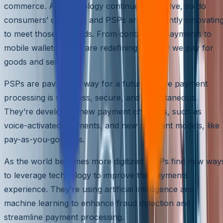
commerce. As technology continues to evolve, so do
consumers’ demands; and PSPs are constantly innovatin
to meet those demands. From contactless payments to
mobile wallets, PSPs are redefining the way we pay for
goods and services.
PSPs are paving the way for a future where payment
processing is seamless, secure, and instantaneous.
They’re developing new payment channels, such as
voice-activated payments, and new payment models, like
pay-as-you-go plans.
As the world becomes more digitized, PSPs find new way
to leverage technology to improve the payments
experience. They’re using artificial intelligence and
machine learning to enhance fraud detection and
streamline payment processing.