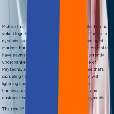
Business Growth
Introduction
Picture this: Technology and payments are like two horse
yoked together, galloping toward the future. They’re a
dynamic duo, moving forward not only in developed
markets but also in emerging ones, where it’s crucial to
have payment solutions that can reach the currently
underbanked. This wild ride has led to the rise of
PayTechs, a new player in the payments game that’s
disrupting the traditional payments ecosystem with
lightning speed. FinTechs have hopped on this
bandwagon, leveraging their tech capabilities and
customer-centric approach to expand into payments.
The result?