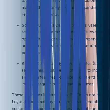
tool and bill pay service, to help customers
manage their money beyond just sending and
receiving payments.
Square
: Square’s Cash App allows users to
send and receive money and offers investment
options, a cash card for everyday spending,
and even a Boost program that discounts
popular retailers.
Klarna
: Klarna, a Buy Now Pay Later (BNPL)
service, has expanded its offerings to include
shopping features like price-drop alerts and a
loyalty program and payment services.
These examples illustrate how PayTechs are moving
beyond traditional payment processing and offering
customers a wider range of services that can help