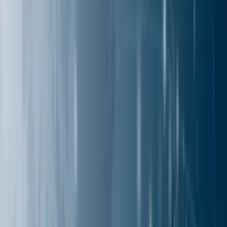
Solutions