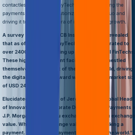
contactless payments, PayTechs are alchemizing the
payments industry, revolutionizing the status quo and
driving it towards a new era of innovation and growth.
A survey conducted by CB Insights and EY revealed
that as of June 2022, PayTechs have proliferated to
over 2400 globally, making up a quarter of all FinTechs
These high-tech payment facilitators have nestled
themselves at the heart of the business world, driving
the digital economy forward with a colossal market siz
of USD 240 tn.
Elucidated in the words of Jeremy Balkin, Global Head
of Innovation and Corporate Development, Payments a
J.P. Morgan, “When you exchange data, you exchang
value. When you exchange value, you’re making a
payment. That’s why payments are eating the world.”