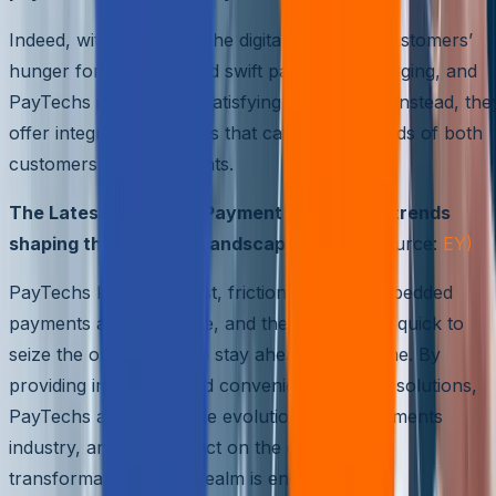
Indeed, with the rise of the digital economy, customers’
hunger for seamless and swift payments is surging, and
PayTechs is the key to satisfying this craving. Instead, the
offer integrated solutions that cater to the needs of both
customers and merchants.
The Latest Primordial Payment technology trends
shaping the PayTech Landscape
( Image Source:
EY)
PayTechs know that fast, frictionless, and embedded
payments are the future, and they have been quick to
seize the opportunity to stay ahead in the game. By
providing innovative and convenient payment solutions,
PayTechs are driving the evolution of the payments
industry, and their impact on the growth and
transformation of this realm is enduring.