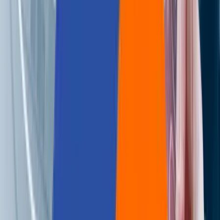
🌐
EN
🌐
EN
Paving the Way for Payment
Innovation: The Top Trends
Shaping the Next
Generation of PayTech
Services
Aziro Marketing
|
29 Mar 2023
Twirling the Wheel of Fortune for