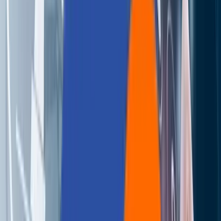
About Us