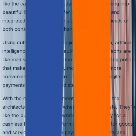
like the caterpillars of the payments world, turning into
beautiful butterflies that offer fast, frictionless, and
integrated payment solutions that cater to the needs of
both consumers and merchants.
Using cutting-edge technologies like blockchain, artificial
intelligence, and biometric authentication, PayTechs are
like mad scientists in their laboratories, concocting potion
that make payments faster, more secure, and more
convenient than ever before. They’re turning digital
payments into the new gold standard.
With the rise of digital payments, PayTechs are the
architects of a new world where cash is obsolete. They’r
like the builders of a new world, paving the way for a
cashless future and transforming how we pay for goods
and services. From mobile payments to e-wallets and