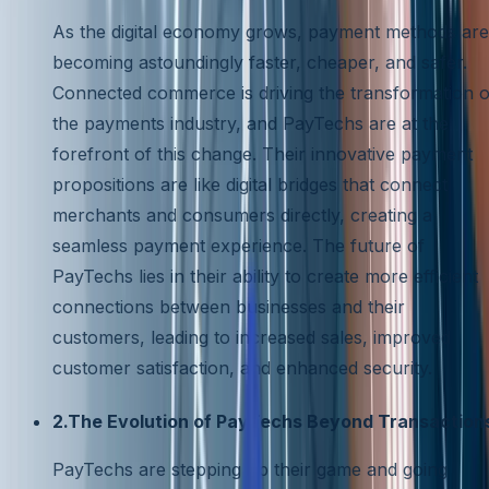
As the digital economy grows, payment methods are
becoming astoundingly faster, cheaper, and safer.
Connected commerce is driving the transformation o
the payments industry, and PayTechs are at the
forefront of this change. Their innovative payment
propositions are like digital bridges that connect
merchants and consumers directly, creating a
seamless payment experience. The future of
PayTechs lies in their ability to create more efficient
connections between businesses and their
customers, leading to increased sales, improved
customer satisfaction, and enhanced security.
2.The Evolution of PayTechs Beyond Transaction
PayTechs are stepping up their game and going