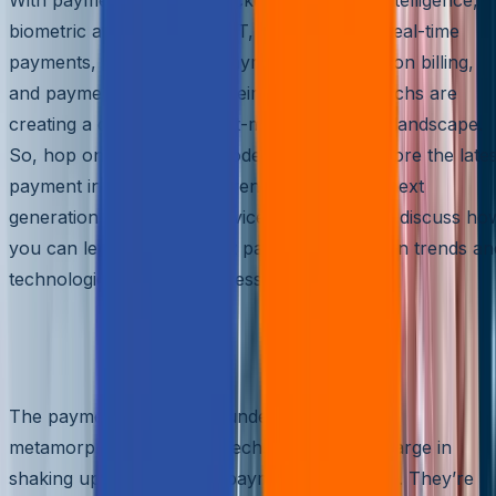
biometric authentication, IoT, open banking, real-time
payments, cross-border payments, subscription billing,
and payment gateway at their disposal, PayTechs are
creating a dynamic and fast-moving payment landscape.
So, hop on this payment rodeo, and let’s explore the lates
payment innovations and trends shaping the next
generation of PayTech services. This blog will discuss ho
you can leverage the latest payment innovation trends an
technologies to drive business growth.
Breaking the Mold: How PayTechs are
Disrupting the Payments Industry
The payments industry is undergoing a radical
metamorphosis, with PayTechs leading the charge in
shaking up the traditional payments landscape. They’re