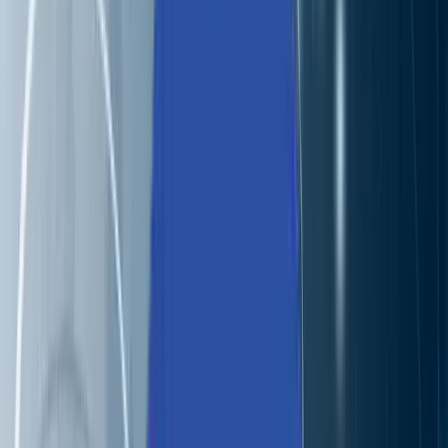
Industries