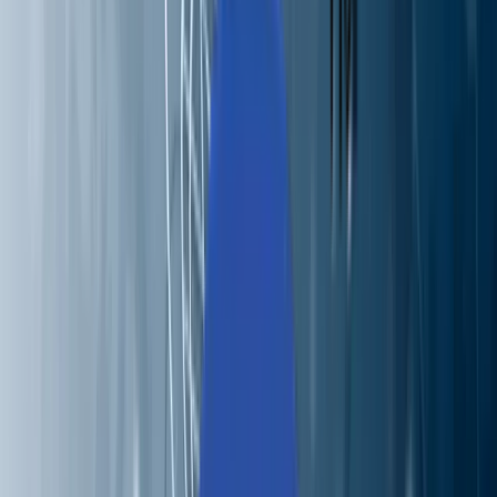
Perspectives