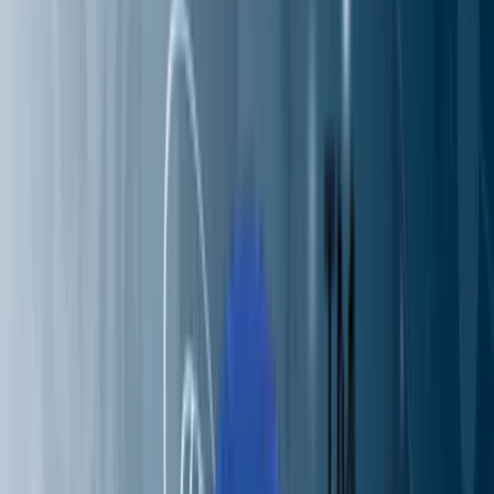
Partners