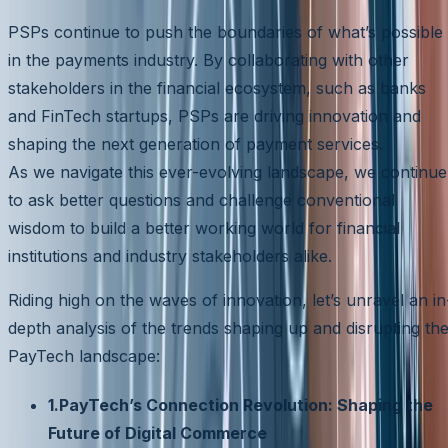
PSPs continue to push the boundaries of what’s possible
in the payments industry. By collaborating with other
stakeholders in the financial ecosystem, such as banks
and FinTech startups, PSPs are driving innovation and
shaping the next generation of payment services.
As we navigate this ever-evolving landscape, we continue
to ask better questions and challenge conventional
wisdom to build a better working world for financial
institutions and industry stakeholders alike.
Riding high on the waves of innovation, let’s unravel an in
depth analysis of the trends shaping up and disrupting th
PayTech landscape:
1.PayTech’s Connection Revolution: Shaping the
Future of Digital Commerce