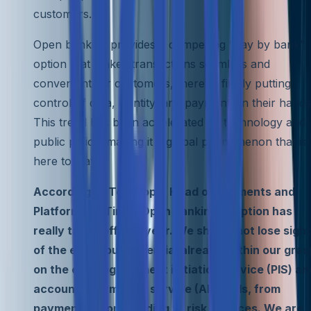
customers.
Open banking provides a compelling “pay by bank”
option that makes transactions seamless and
convenient for customers, thereby firmly putting
control of data, identity, and payments in their hands
This trend has been accelerated by technology and
public policy, making it a global phenomenon that is
here to stay.
According to Tom Pope, Head of Payments and
Platforms at Tink, “Open banking adoption has
really taken off this year. We should not lose sight
of the enormous potential already within our gras
on the existing payment initiation service (PIS) an
account information service (AIS) rails, from
payments to onboarding to risk services. We are