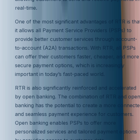
real-time.
One of the most significant advantages of RTR is tha
it allows all Payment Service Providers (PSPs) to
provide better customer services through account-
to-account (A2A) transactions. With RTR, all PSPs
can offer their customers faster, cheaper, and more
secure payment options, which is increasingly
important in today’s fast-paced world.
RTR is also significantly reinforced and accelerated
by open banking. The combination of RTR and ope
banking has the potential to create a more connect
and seamless payment experience for customers.
Open banking enables PSPs to offer more
personalized services and tailored payment options