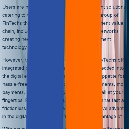
Users are now spoiled with fast, easy payment solutions
catering to their needs. PayTechs are a sub-group of
FinTechs that are hyper-focused on the payment value
chain, including payment facilitators, PSPs, networks
creating new payment propositions, and payment
technology suppliers.
However, that’s just the tip of the iceberg. PayTechs offer
integrated payment solutions seamlessly embedded into
the digital economy, catering to the growing appetite for
hassle-free payments. Think contactless payments, mobil
payments, e-wallets, and cryptocurrencies – all at your
fingertips. PayTechs were quick to recognize that fast an
frictionless payments offer a distinct competitive advanta
in the digital world, and they’re taking full advantage of it.
With payment security, blockchain, artificial intelligence,