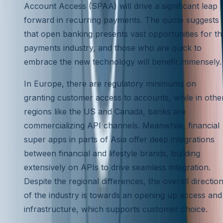
Account Access (SPAA) will drive a significant leap
forward in recurring payments. The quote suggests
that open banking presents vast opportunities for th
payments industry, and those who are quick to
embrace the new technology will benefit immensely.
In Europe, there are regulatory minimums on
granting customer access to accounts, while in othe
regions like the US and Canada, banks are
commercializing API channels. Meanwhile, financial
super apps in parts of Asia offer deep integrations
between financial and lifestyle brands, building
extensively on APIs to drive seamless integration.
Despite the regional differences, the overall directio
of the industry is towards an opening up access and
infrastructure, which supports customer choice.