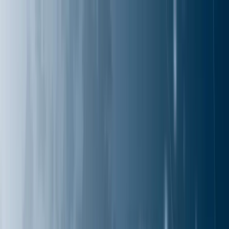
Services