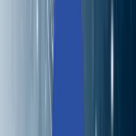
About Us