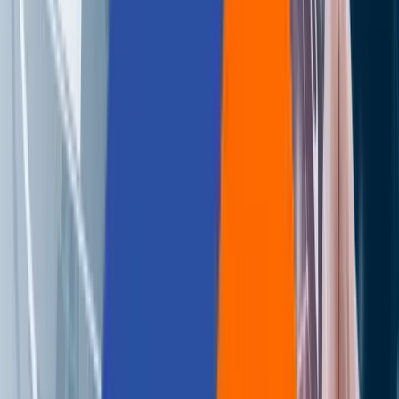
Careers
Contact