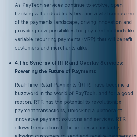
As PayTech services continue to evolve, open
banking will undoubtedly become a vital component
of the payments landscape, driving innovation and
providing new possibilities for payment methods like
variable recurring payments (VRP) that will benefit
customers and merchants alike.
4.The Synergy of RTR and Overlay Services:
Powering the Future of Payments
Real-Time Retail Payments (RTR) have become a
buzzword in the world of PayTech, and for a good
reason. RTR has the potential to revolutionize
payment transactions, unlocking a plethora of
innovative payment solutions and services. RTR
allows transactions to be processed instantly,
allowing customers to send and receive payments in