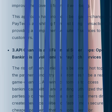
improve their overall financial well-being.
This approach has proved to be a game-changer, a
PayTechs are shifting from just being transactional t
providing a comprehensive suite of services to their
customers.
3.API Channels and Financial Super Apps: Open
Banking is Revolutionizing PayTech Services
The rise of open banking has become a hot topic in
the payments industry as it promises to be a real
game-changer. Allowing customers to access
banking capabilities and granting authorized third
parties to connect merchants and customers directl
creates new possibilities for faster, more secure, an
cheaper payments that are convenient for