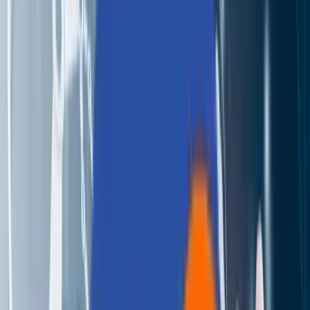
Perspectives