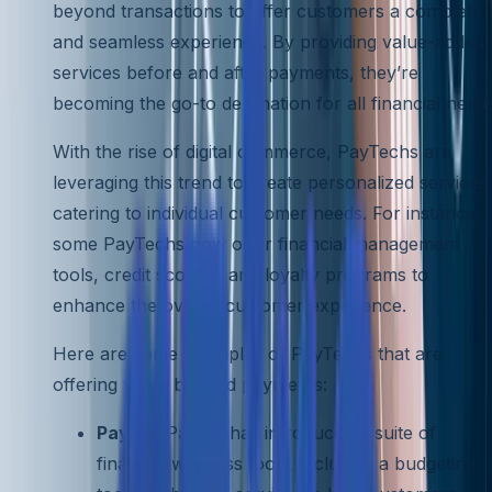
beyond transactions to offer customers a complete
and seamless experience. By providing value-added
services before and after payments, they’re
becoming the go-to destination for all financial needs
With the rise of digital commerce, PayTechs are
leveraging this trend to create personalized services
catering to individual customer needs. For instance,
some PayTechs now offer financial management
tools, credit scoring, and loyalty programs to
enhance the overall customer experience.
Here are some examples of PayTechs that are
offering value beyond payments:
PayPal
: PayPal has introduced a suite of
financial wellness tools, including a budgeting