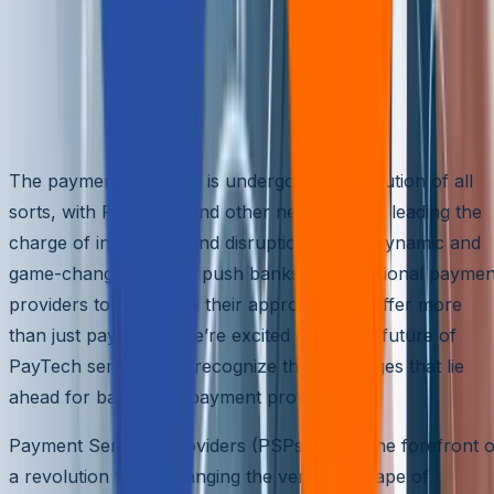
Revolutionary Trends Innovating
Payments: What’s Next for PayTech
Services?
The payments industry is undergoing a revolution of all
sorts, with PayTechs and other new entrants leading the
charge of innovation and disruption. These dynamic and
game-changing trends push banks and traditional paymen
providers to transform their approach and offer more
than just payments. We’re excited about the future of
PayTech services but recognize the challenges that lie
ahead for banks and payment providers.
Payment Services Providers (PSPs) are at the forefront o
a revolution that’s changing the very landscape of