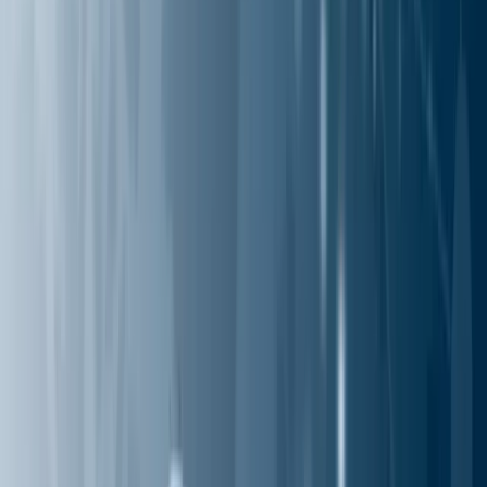
Industries