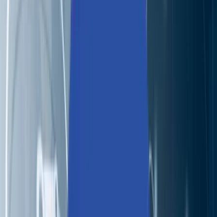
Partners