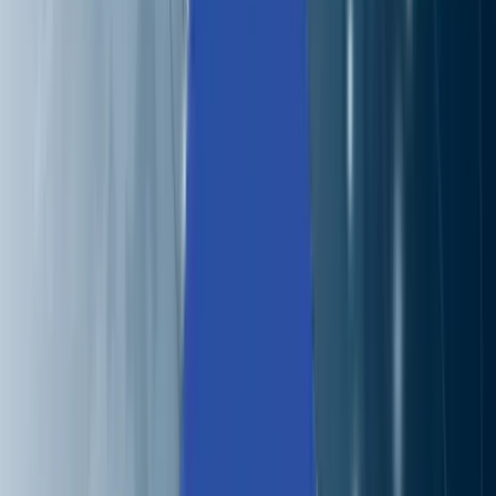
Careers
Contact
🌐
EN
🌐
EN
Services