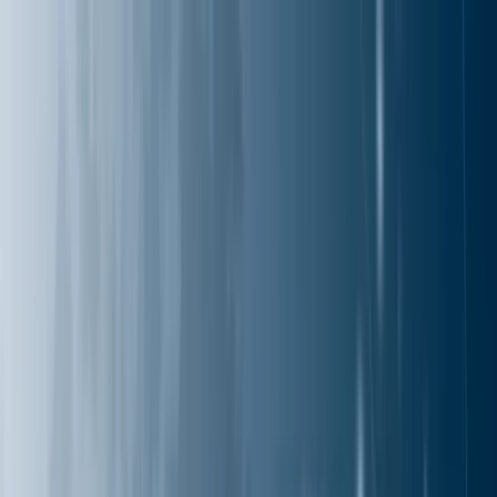
Services