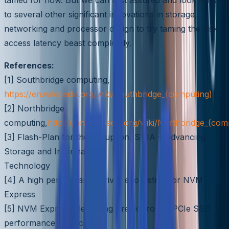
to several other significant innovations in storage,
networking and processor design to try taming the disk
access latency beast completely.
References:
[1] Southbridge computing,
https://en.wikipedia.org/wiki/Southbridge_(computing)
[2] Northbridge
computing,
https://en.wikipedia.org/wiki/Northbridge_(com
[3] Flash-Plan for the disruption, SNIA – Advancing
Storage and Information
Technology
[4] A high performance driver ecosystem for NVM
Express
[5] NVM Express-Delivering Breakthrough PCIe SSD
performance and scalabil-