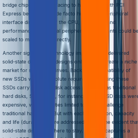
bridge chipset for interfacing to hard disks. With PCI
Express becoming the de facto high-speed peripheral
interface directly out of the CPU, bandwidth and
performance of external peripheral components could b
scaled to match CPU directly.
Another significant technology improvement delivered
solid-state disks. Initial designs only tried to create a niche
market for solid state drives. Backward compatibility of
new SSDs was an absolute requirement making these
SSDs carry the same disk access protocols as traditional
hard disks, SAS/SATA, for instance. Initial SSD disks wer
expensive, with capacities limited to really challenge
traditional hard disks. But with each generation, capacity
and life (durability) were addressed. It became evident tha
solid-state disks were here to stay. Figure 5 captures a