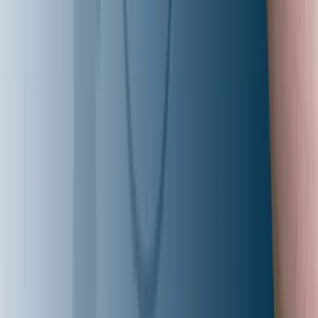
Aziro is an Al-native product engineering company drivin
innovation-led tech transformation for global enterprises,
high-growth ISVs, and Al-first pioneers. We empower
organizations to modernize platforms, automate
intelligently, and harness Al-driven insights-accelerating
innovation, unlocking new revenue streams, and ensurin
they lead in an Al-first world.
Let's Talk (Toll Free)
+1 227 232 3176
Email Us
info@aziro.com
Connect with us