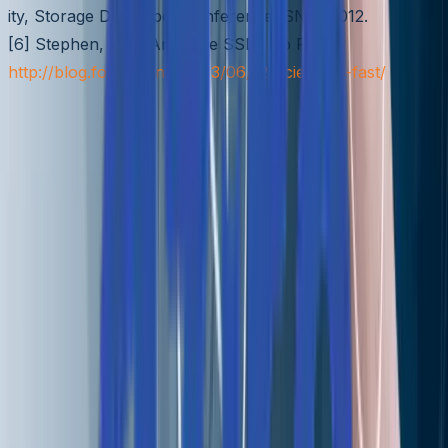
ity, Storage Developer Conference, SNIA 2012.
[6] Stephen, Why Are PCIe SSDs So Fast?,
http://blog.fosketts.net/2013/06/12/pcie-ssds-fast/