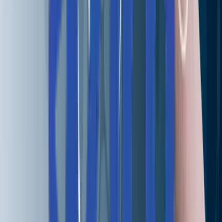
Real People, Real Replies.
No Bots, No Black Holes.
Big things at Aziro often start small - a message, an idea, 
quick hello. A real human reads every enquiry, and a
simple conversation can turn into a real opportunity.
Start yours with us.
Talk to us