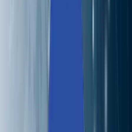
Careers
Contact
🌐
EN
🌐
EN
Services