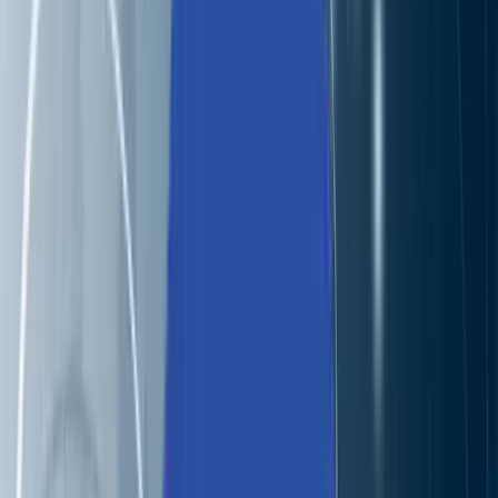
Industries