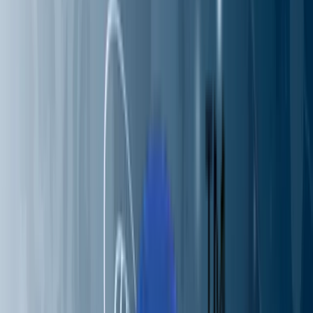
Partners