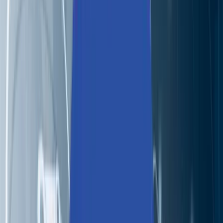
Partners