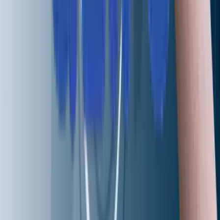
I agree to the
Privacy Policy
an
data processing terms.
I agree to receive marketing
updates from Aziro.
SEND REQUEST
Services
Infrastructure Engineering
Digital Engineering
Artificial Intelligence
Intelligent Networking and Virtualizations
Hybrid and Multi-Cloud Engineering
AI-Driven DevSecOps
Cognitive Enterprise Automation
Site Reliability Engineering
QA Automation
RAG-enabled Support Functions
Solutions
CAWi.ai-Chatbot
AIOps
RAG Application
CodeLedger