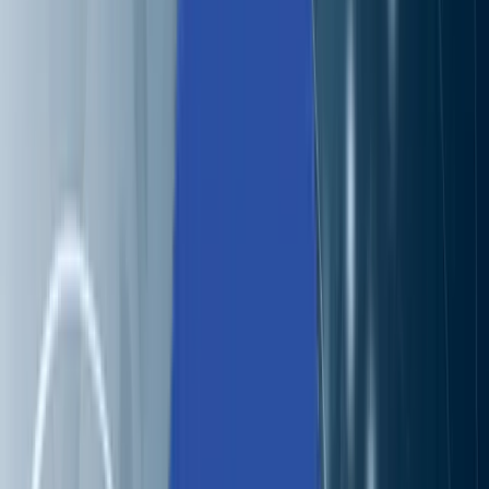
Solutions