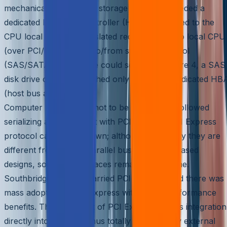
mechanical. All of these storage protocols needed a
dedicated Host Bus Controller (HBA) connected to the
CPU local bus that translated requests from/to local CPU
(over PCI/PCI-X/PCIe) to/from storage protocol
(SAS/SATA/FC). As one could see in the Figure 4, a SAS
disk drive could be reached only through a dedicated HB
(host bus adapters).
Computer local buses, not to be left behind, followed
serializing and came out with PCI Express. PCI Express
protocol came into its own; although physically they are
different from earlier parallel bus PCI/PCI-X based
designs, software interfaces remained the same.
Southbridge chipsets carried PCI Express, and there was
mass adoption to PCI Express with added performance
benefits. The high point of PCI Express was its integration
directly into the CPU, thus totally avoiding any external