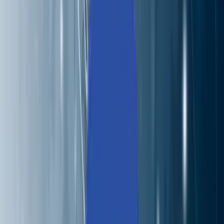
About Us