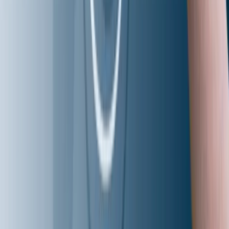
Aziron
CoEs
AI-Accelerated AppDev
Autonomous QA
Intelligent Storage & Systems
AI-Optimized InfraOps
AI-Driven Payments
About Us
About Aziro
Careers
Press Releases
Clients & Partners
Awards & Recognition
Brand Guidelines
Contact Us