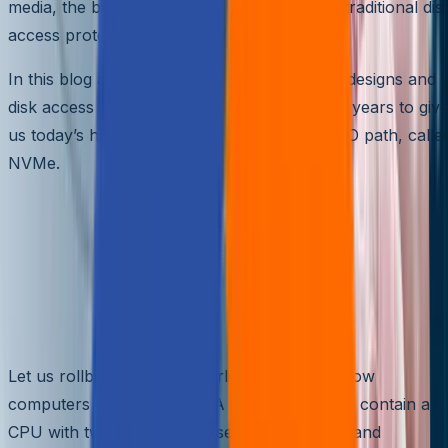
media, the bottleneck still existed with these traditional dis
access protocols.
In this blog article, let us see how computer designs and
disk access protocols have evolved over the years to giv
us today’s high bandwidth, low-latency disk IO path, calle
NVMe.
Evolution of computer design
to achieve current high
performance, low-latency disk
access
Let us rollback a decade earlier and look at how
computers were designed. A computer would contain a
CPU with two external chipsets, Northbridge and