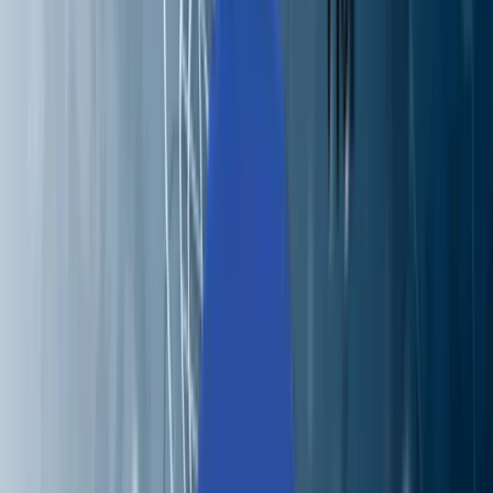
Perspectives