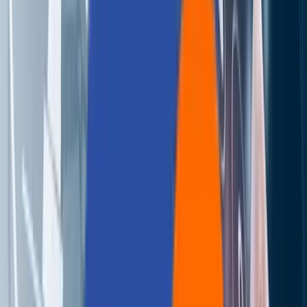
About Us