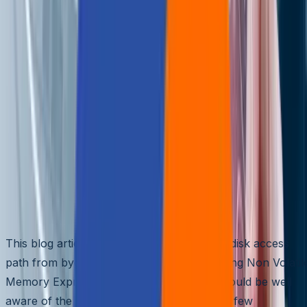
🌐
EN
🌐
EN
How Disk Access Path Has
Evolved In The Last Decade
Aziro Marketing
|
12 Jan 2015
Abstract
This blog article discusses the evolution of disk access
path from bygone years to currently trending Non Volatil
Memory Express (NVMe). All engineers should be well
aware of the steep latency increase from a few