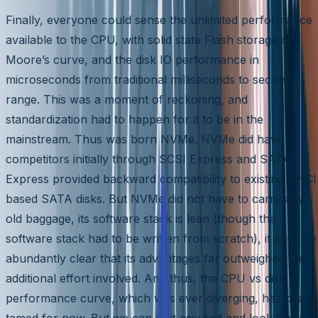
Finally, everyone could sense the unlimited performance
available to the CPU, with solid state Flash storage on
Moore’s curve, and the disk IO performance in
microseconds from traditional milliseconds to seconds
range. This was a moment of reckoning, and
standardization had to happen for it to be in the
mainstream. Thus was born NVMe. NVMe did have
competitors initially through SCSI Express and SATA
Express provided backward compatibility to existing AHCI
based SATA disks. But NVMe did not have to carry any
old baggage, its software stack is lean (though the
software stack had to be written from scratch), it became
abundantly clear that its advantages far outweighed the
additional effort involved. And thus, the CPU vs disk
performance curve, which was ever diverging, has been
tamed for now. But we can rest assured and look forwar