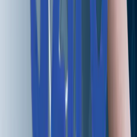
+1 227 232 3176
Drop us a line at
info@aziro.com
Got a Tech Challenge? Let’s Talk
Service you are looking for?*