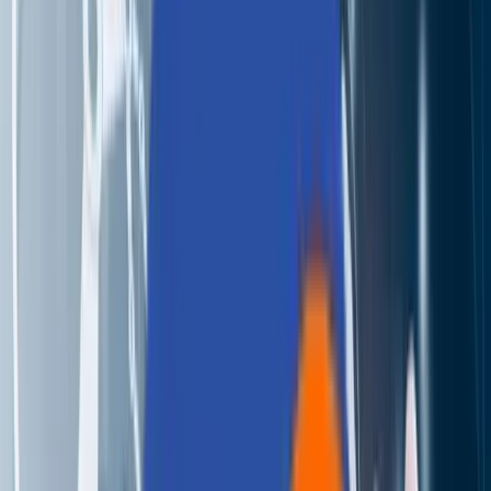
Perspectives