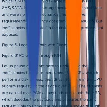
typical SSD with legacy disk access protocols like
SAS/SATA. Now, the storage media became solid state
and were no longer mechanical; hence, power
requirements and latency got dramatically reduced. But
inefficiencies that existed in the disk access protocol got
exposed.
Figure 5: Legacy IO Path with Flash
Figure 6: PCIe SSD through IOH
Let us pause a moment here to understand the
inefficiencies that were mentioned. If the CPU were to
perform a disk access, then driver software in the CPU
submits requests to the device over PCIe. The requests
are carried over PCIe as payloads and reach the HBA,
which decodes the payloads and prepares the same
request. Only this time, the request is signaled through