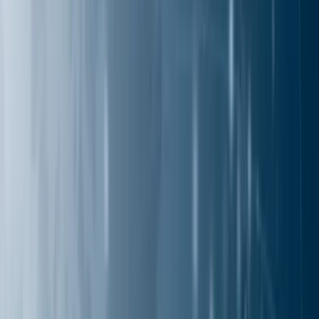
Solutions