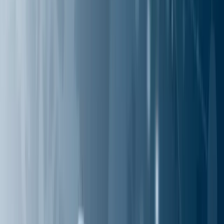
Industries