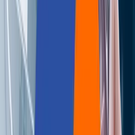
Careers
Contact