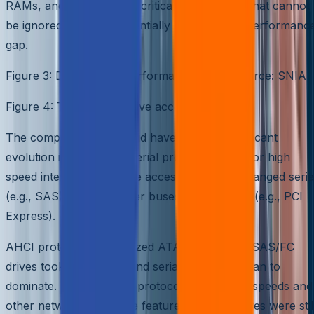
RAMs, and so they were critical components that cannot
be ignored. Figure 3 essentially captures this performanc
gap.
Figure 3: Disk Access Performance Gap – Source: SNIA
Figure 4: Typical SAS drive access path
The computer industry did have another significant
evolution in embracing serial protocols again for high
speed interfaces. Storage access protocols changed seria
(e.g., SAS), and computer buses followed suit (e.g., PCI
Express).
AHCI protocol standardized ATA disk access, SAS/FC
drives took over SCSI, and serial protocol began to
dominate. Each of these protocols had higher speeds and
other networked storage features, but the drives were stil