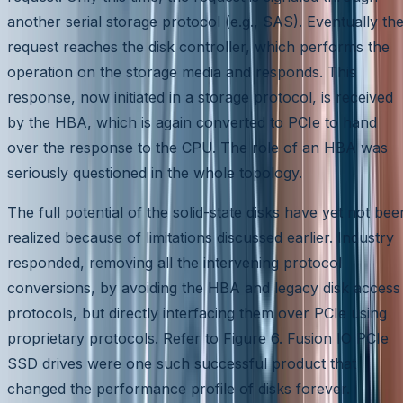
another serial storage protocol (e.g., SAS). Eventually th
request reaches the disk controller, which performs the
operation on the storage media and responds. This
response, now initiated in a storage protocol, is received
by the HBA, which is again converted to PCIe to hand
over the response to the CPU. The role of an HBA was
seriously questioned in the whole topology.
The full potential of the solid-state disks have yet not bee
realized because of limitations discussed earlier. Industry
responded, removing all the intervening protocol
conversions, by avoiding the HBA and legacy disk access
protocols, but directly interfacing them over PCIe using
proprietary protocols. Refer to Figure 6. Fusion IO PCIe
SSD drives were one such successful product that
changed the performance profile of disks forever.