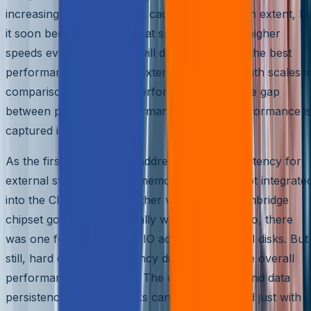
increasing IO delay. Larger caches helped to an extent, b
it soon became obvious that spinning CPU to higher
speeds every generation will definitely not get the best
performance, unless the external disk delay path scales i
comparison to the CPU performance. The wide gap
between processor performance and disk performance i
captured in Fig 2.
As the first step towards addressing the high latency for
external storage access, memory controller got integrate
into the CPU directly; in other words, the Northbridge
chipset got subsumed totally within the CPU. So, there
was one fewer bridge for IO access to external disks. But
still, hard disk access latency did really hurt the overall
performance of the CPU. The capacity scale and data
persistence with hard disks cannot be achieved just with