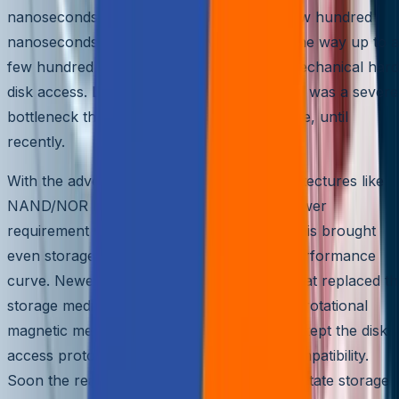
nanoseconds for internal cache hits to a few hundred
nanoseconds for RAM, and eventually all the way up to a
few hundred milliseconds to seconds for mechanical hard
disk access. Latency of external disk access was a severe
bottleneck that limited eventual performance, until
recently.
With the advent of solid state memory architectures like
NAND/NOR Flash, the access times and power
requirement were dramatically cut down. This brought
even storage to the well-known Moore’s performance
curve. Newer SSD hard disks were made that replaced th
storage media from traditional, mechanical, rotational
magnetic media to solid state memories but kept the disk
access protocol the same for backward compatibility.
Soon the realization dawned that with solid state storage