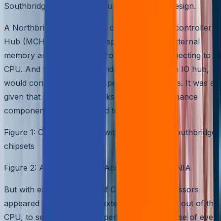
Southbridge. Please see Figure 1 for such a design.
A Northbridge chipset, also called a Memory controller
Hub (MCH), provides high-speed access to external
memory and graphics controller, directly connecting to t
CPU. And then the Southbridge, also called an IO hub,
would connect all the low speed IO peripherals. It was a
given that spinning hard disks are low-performance
components and connected to Southbridge.
Figure 1: Computer design with Northbridge/Southbridge
chipsets
Figure 2: Anatomy of Disk Access – source: SNIA
But with each generation of CPU, faster processors
appeared resulting in any external data access out of the
CPU, to severely affect its performance because of ever-