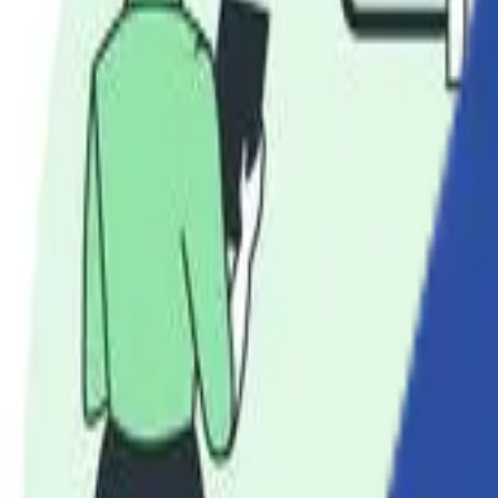
Solutions