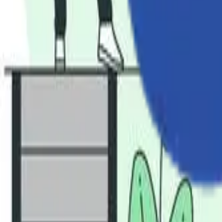
Industries