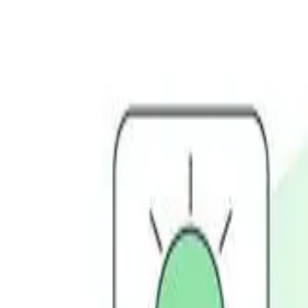
Services