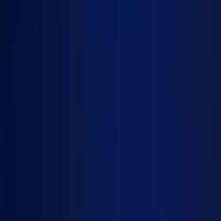
Services