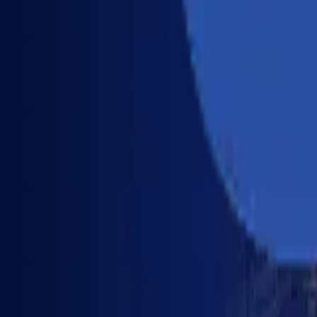
Industries