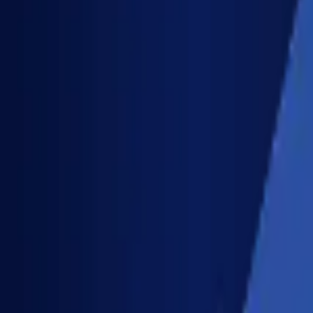
Solutions