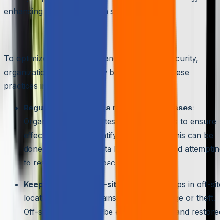
enhancing their overall data security.
Best Practices for Data Recovery
To optimize data recovery and ensure data security,
organizations should follow best practices. These
practices include:
Regularly testing data recovery processes:
Organizations should test their processes to ensure
effectiveness and identify weaknesses. This can be
done by simulating data loss situations and attemptin
to restore data from backups.
Keeping backups off-site:
Storing backups in off-sit
locations protects against physical damage or theft.
Off-site backups can be easily accessed and restore