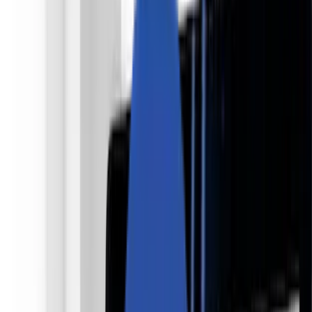
私たちについて