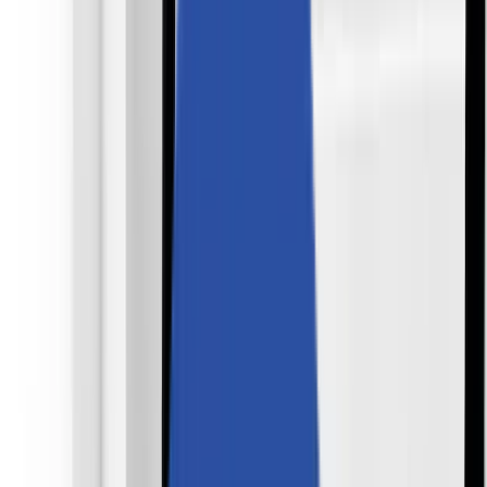
Industries