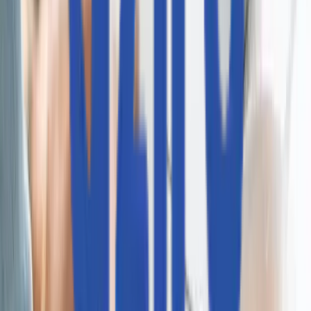
CAWI.ai チャットボット
AIOps
RAGアプリケーション
CodeLedger
Aziron
CoE / センター・オブ・エクセレンス
AI活用型アプリ開発
自律型QA
インテリジェント・ストレージ＆システム
AI最適化インフラ運用
AI駆動型決済
会社情報
Aziroについて
採用情報
プレスリリース
顧客とパートナー
受賞歴・認定