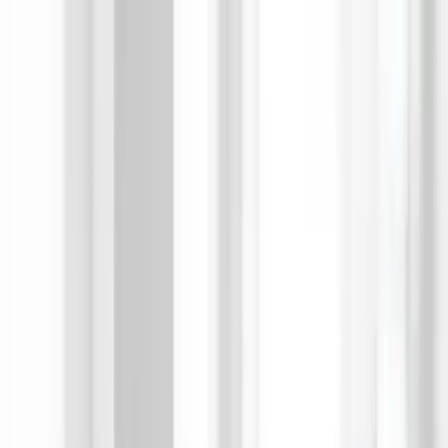
AIについて語りましょう
サービス