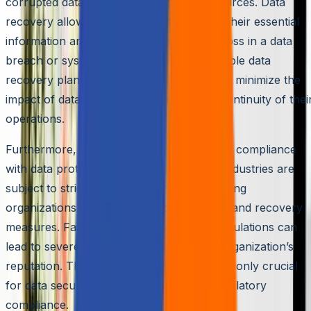
corrupted data from backups or other sources. Data
recovery allows organizations to recover their essential
information and prevent permanent data loss in a data
breach or system failure. By having a reliable data
recovery plan, businesses can significantly minimize the
impact of data breaches and ensure the continuity of thei
operations.
Furthermore, data recovery is essential for compliance
with data protection regulations. Multiple industries are
subject to strict data protection laws requiring
organizations to have proper data backup and recovery
measures. Failure to comply with these regulations can
lead to severe penalties and damage the organization’s
reputation. Therefore, data recovery is not only crucial
for data security but also for legal and regulatory
compliance.