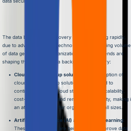
data security.
The Future of Data Backup and
Recovery
The data backup and recovery field is changing rapidly,
due to advancements in technology and the rising volume
of data generated by organizations. Several trends are
shaping the future of data backup and recovery:
Cloud-based backup solutions:
The adoption of
cloud-based backup solutions is expected to
continue growing. Cloud storage offers scalability,
cost-effectiveness, and remote accessibility, making i
an attractive option for organizations of all sizes.
Artificial intelligence (AI) and machine learning:
These technologies are being used to improve data