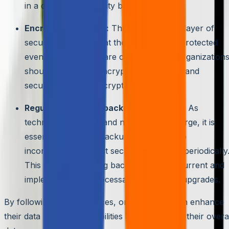
in a disaster or security breach.
Encrypting backups:
This adds another layer of
security, ensuring that the data remains protected
even if the backups are compromised. Organization
should use robust encryption algorithms and
securely manage encryption keys.
Regularly updating backup procedures:
As
technology evolves and new threats emerge, it is
essential to update backup procedures to
incorporate the latest security measures periodically
This includes keeping backup software current and
implementing any necessary patches or upgrades.
By following these practices, organizations can enhance
their data recovery capabilities and strengthen their overa