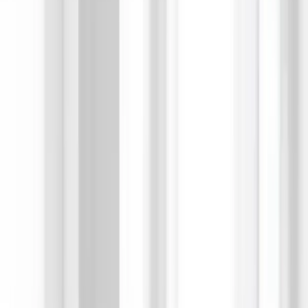
ソリューション