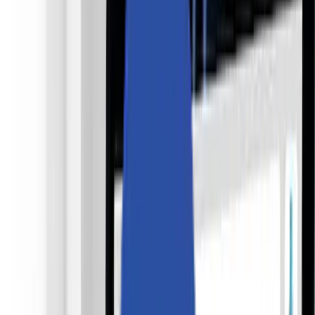
採用情報
お問い合わせ
🌐
JA-JP
🌐
JA-JP
Services