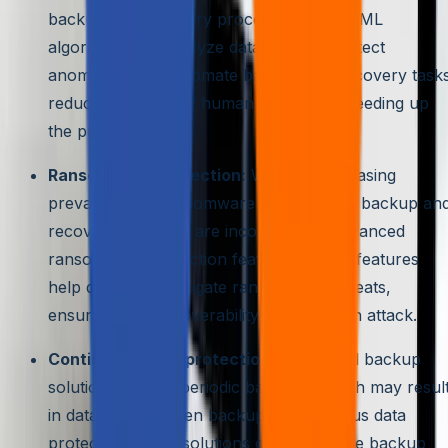
backup and recovery processes. AI and ML
algorithms can analyze data patterns, detect
anomalies, and automate backup and recovery tasks
reducing the risk of human error and speeding up
the process.
Ransomware protection:
With the increasing
prevalence of ransomware attacks, data backup an
recovery solutions are incorporating advanced
ransomware protection features. These features
help detect and mitigate ransomware threats,
ensuring data recoverability in case of an attack.
Continuous data protection:
Traditional backup
solutions rely on periodic backups, which may resul
in data loss between backups. Continuous data
protection (CDP) solutions offer real-time backup