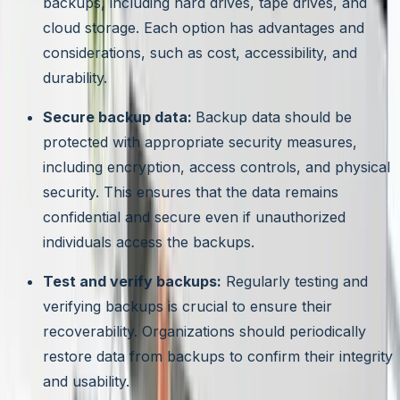
backups, including hard drives, tape drives, and
cloud storage. Each option has advantages and
considerations, such as cost, accessibility, and
durability.
Secure backup data:
Backup data should be
protected with appropriate security measures,
including encryption, access controls, and physical
security. This ensures that the data remains
confidential and secure even if unauthorized
individuals access the backups.
Test and verify backups:
Regularly testing and
verifying backups is crucial to ensure their
recoverability. Organizations should periodically
restore data from backups to confirm their integrity
and usability.