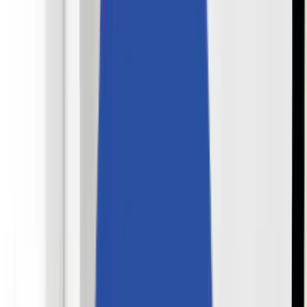
Perspectives