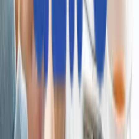
ブランドガイドライン
お問い合わせ
Aziro（旧 MSys Technologies、読み：アジロ）は、グロー
バル企業や急成長中のソフトウェア企業、そしてAI先進企業
に向け、技術革新による変革を推進する「AIネイティブな製
品開発企業」です。私たちは、システムの最新化、業務のイ
テリジェントな自動化、そしてAIを活用したデータ分析を通
じて、お客様のイノベーションを力強く推進します。新たな
益源の創出を支援し、お客様がAI時代を牽引するリーダーと
して確固たる地位を築けるよう貢献いたします。
Eメール
sales_japan@aziro.com
ソーシャルリンク