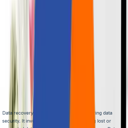
🌐
JA-JP
🌐
JA-JP
Ensuring Data Security with
Data Backup and Recovery
Aziro Marketing
|
24 Jan 2024
The Role of Data Recovery in Data
Security
Data recovery plays a crucial role in ensuring data
security. It involves retrieving and restoring lost or