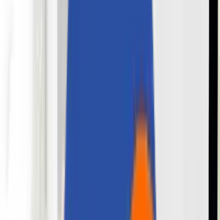
About Us