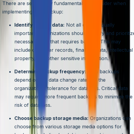
There are several key fundamentals to consider when
implementing data backup:
Identify critical data:
Not all data is equally
important. Organizations should identify and prioritiz
necessary data that requires backup. This may
include customer records, financial data, intellectual
property, and other sensitive information.
Determine backup frequency:
Data backups
depend on the data change rate and the
organization’s tolerance for data loss. Critical data
may require more frequent backups to minimize the
risk of data loss.
Choose backup storage media:
Organizations can
choose from various storage media options for