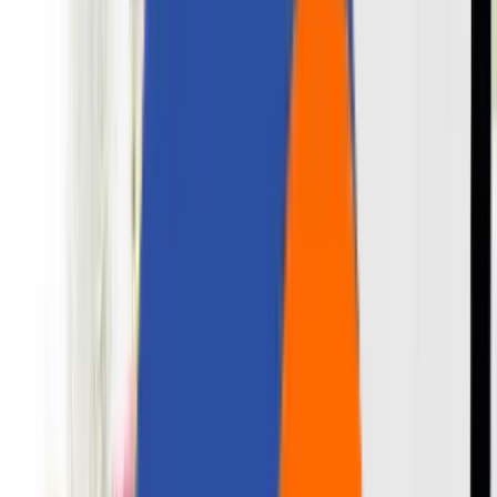
Careers
Contact