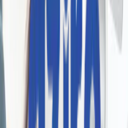
Talk to us
+1 227 232 3176
Drop us a line at
info@aziro.com
Got a Tech Challenge? Let’s Talk
Service you are looking for?*