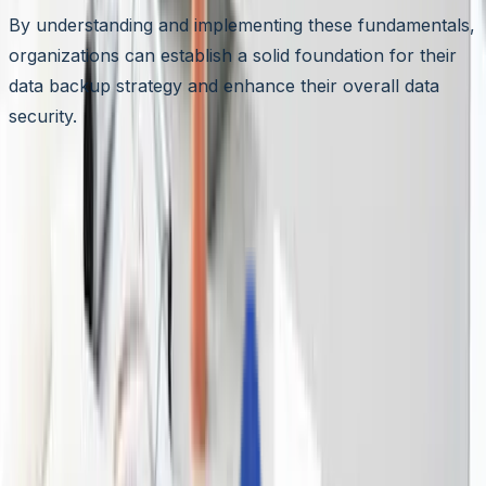
By understanding and implementing these fundamentals,
organizations can establish a solid foundation for their
data backup strategy and enhance their overall data
security.