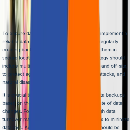
Implementing a Reliable Data Backup
Strategy
To ensure data security, organizations must implement a
reliable data backup strategy. This involves regularly
creating backups of critical data and storing them in
secure locations. A robust data backup strategy should
include multiple backup copies, both on-site and off-site,
to protect against hardware failures, cyber attacks, and
natural disasters.
It is crucial to determine the frequency of data backups
based on the organization’s needs and the rate of data
changes. For example, organizations with high data
turnover may require more frequent backups to minimize
data loss. Additionally, the backup process should be