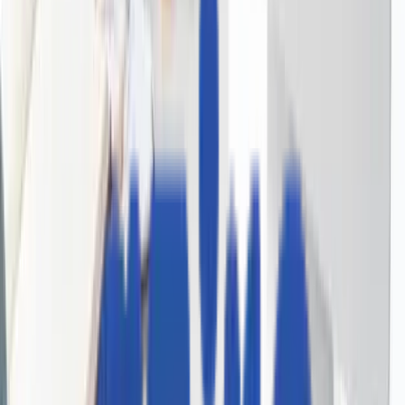
Real People, Real Replies.
No Bots, No Black Holes.
Big things at Aziro often start small - a message, an idea, 
quick hello. A real human reads every enquiry, and a
simple conversation can turn into a real opportunity.
私たちと一緒に始めましょう