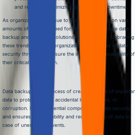
and recovery, minimizing data loss and downtime.
As organizations continue to generate and rely on vast
amounts of data, the need for efficient and secure data
backup and recovery solutions will only grow. Embracing
these trends can help organizations stay ahead of data
security threats and ensure the integrity and availability of
their critical information.
The Fundamentals of Data Backup
Data backup is the process of creating copies of importa
data to protect against accidental loss, deletion, or
corruption. It is an essential component of data security
and ensures the availability and recoverability of data in
case of unexpected events.