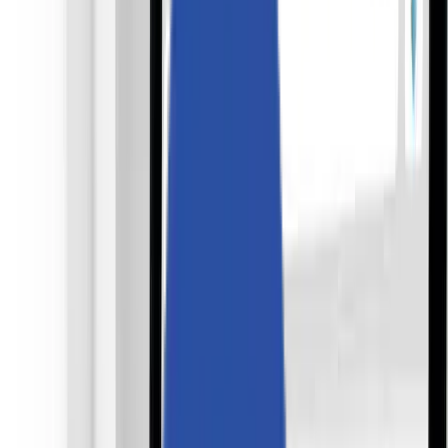
Solutions