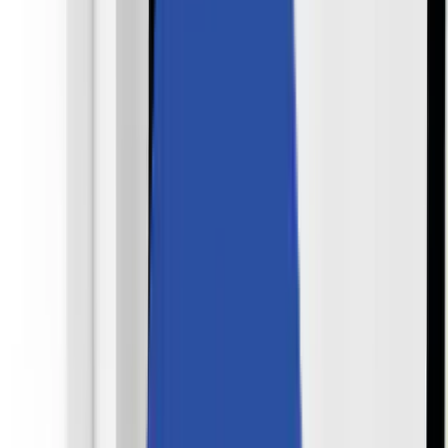
Partners