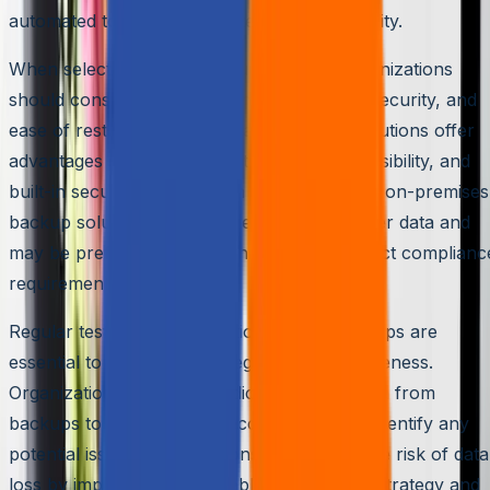
automated to ensure consistency and reliability.
When selecting a data backup solution, organizations
should consider factors such as scalability, security, and
ease of restoration. Cloud-based backup solutions offer
advantages such as scalability, remote accessibility, and
built-in security features. On the other hand, on-premises
backup solutions provide greater control over data and
may be preferable for organizations with strict complianc
requirements.
Regular testing and verification of data backups are
essential to ensure their integrity and effectiveness.
Organizations should periodically restore data from
backups to confirm their recoverability and identify any
potential issues. Organizations can reduce the risk of data
loss by implementing a reliable data backup strategy and