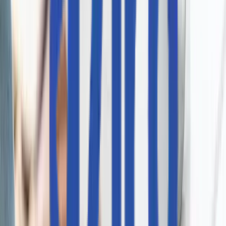
I agree to the
Privacy Policy
an
data processing terms.
I agree to receive marketing
updates from Aziro.
SEND REQUEST
サービス
インフラストラクチャ・エンジニアリング
デジタル・エンジニアリング
人工知能
インテリジェント・ネットワーキング＆仮想化
ハイブリッド＆マルチクラウド・エンジニアリング
AI駆動型 DevSecOps
コグニティブ・エンタープライズ・オートメーション
サイト信頼性エンジニアリング
QA自動化
RAG対応サポート機能
ソリューション