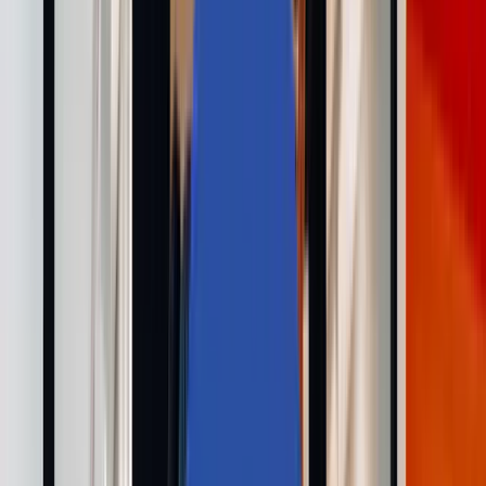
採用情報
お問い合わせ
🌐
JA-JP
🌐
JA-JP
Services