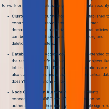
to work on multiple levels, strengthening the data security
Cluster Level:
Security groups can be established t
control the access to clusters in classless inter-
domain routing and authorization. Additional policies
can be set up for the creation, configuration, and
deletion of the clusters.
Database Level:
Access control can be extended t
the read and write for individual database objects lik
tables and views. The DDL and DML operations are
also controlled to ensure that the mission critical dat
doesn’t fall into wrong or loose hands.
Node Connection Authentication:
The clients
connected with ODBC and JDBC drivers can be
authenticated for their identity using a single sign-on.