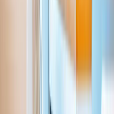
Aziro（旧 MSys Technologies、読み：アジロ）は、グロー
バル企業や急成長中のソフトウェア企業、そしてAI先進企業
に向け、技術革新による変革を推進する「AIネイティブな製
品開発企業」です。私たちは、システムの最新化、業務のイ
テリジェントな自動化、そしてAIを活用したデータ分析を通
じて、お客様のイノベーションを力強く推進します。新たな
益源の創出を支援し、お客様がAI時代を牽引するリーダーと
して確固たる地位を築けるよう貢献いたします。
Eメール
sales_japan@aziro.com
ソーシャルリンク