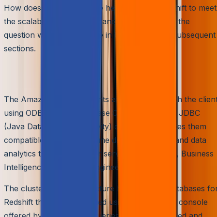
How does this architecture help Amazon Redshift to meet
the scalability and performance needs? That is the
question we would explore in this article in its subsequent
sections.
Scalable Data Querying
The Amazon Redshift clients are connected with the clien
using ODBC (Open Database Connectivity) and JDBC
(Java Database Connectivity) drivers. This makes them
compatible with all the prime data engineering and data
analytics tools that further serve the IoT edges, Business
Intelligence tools, Data Engineering clients, etc.
The cluster-node architecture holds several databases fo
Redshift that can be queried using the editor or console
offered by AWS. These queries can be scheduled and