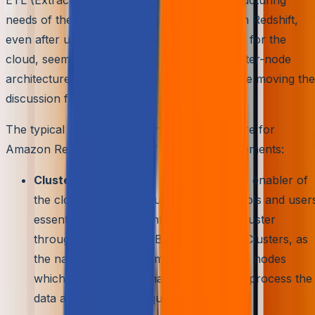
needs of the organization. However, Amazon Redshift,
even after uplifting the storage infrastructure for the
cloud, seems to have inherited the basic cluster-node
architecture. Let’s have a brief revision before moving the
discussion forward.
The typical cloud data warehouse architecture for
Amazon Redshift consists of the following elements:
Clusters –
This can be seen as the core enabler of
the cloud data warehouse. The client tools and user
essentially query and interact with the cluster
through ODBC and JDBC connections. Clusters, as
the name suggests, comprise a group of nodes
which are computational units meant to process the
data as per the client query demands.