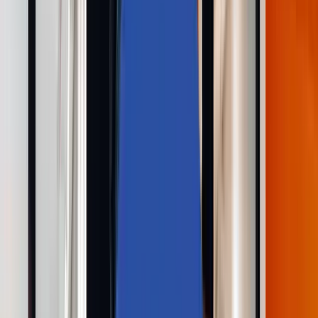
Solutions