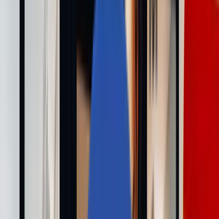
私たちについて