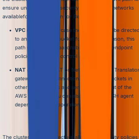
ensure uncompromised security. Some of the networks
availablefor configuration for RedShift are:
VPC endpoints:
In case the traffic has to be directe
to an Amazon S3 bucket for the same reason, this
path seems most reasonable. It provides endpoint
policies for access control on either side.
NAT gateway:
NAT or Network Address Translatio
gateway allows connection in other S3 buckets in
other AWS regions and services in and out of the
AWS Network. You can also configure SSH agent
depending on the operation system
Multilevel security
The cluster-node architecture allows the security policies