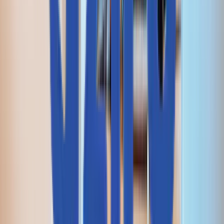
I agree to the
Privacy Policy
an
data processing terms.
I agree to receive marketing
updates from Aziro.
SEND REQUEST
サービス
インフラストラクチャ・エンジニアリング
デジタル・エンジニアリング
人工知能
インテリジェント・ネットワーキング＆仮想化
ハイブリッド＆マルチクラウド・エンジニアリング
AI駆動型 DevSecOps
コグニティブ・エンタープライズ・オートメーション
サイト信頼性エンジニアリング
QA自動化
RAG対応サポート機能
ソリューション
CAWI.ai チャットボット
AIOps