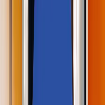
Perspectives