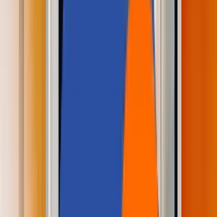
Careers
Contact