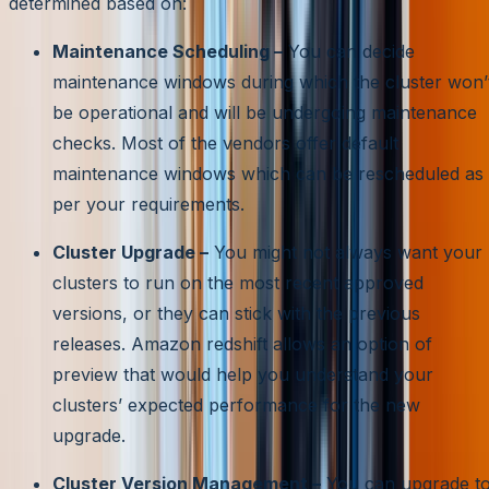
determined based on:
Maintenance Scheduling –
You can decide
maintenance windows during which the cluster won’
be operational and will be undergoing maintenance
checks. Most of the vendors offer default
maintenance windows which can be rescheduled as
per your requirements.
Cluster Upgrade –
You might not always want your
clusters to run on the most recent approved
versions, or they can stick with the previous
releases. Amazon redshift allows an option of
preview that would help you understand your
clusters’ expected performance for the new
upgrade.
Cluster Version Management –
You can upgrade t