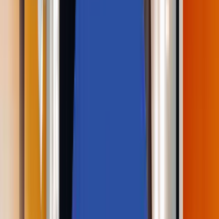
Partners