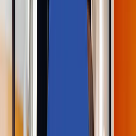
Industries