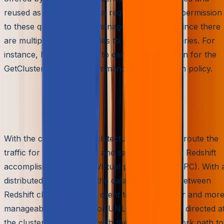
reused as per the business requirements. The permission
to these queries can be managed more easily since there
are multiple compute nodes to process the queries. For
instance, here’s the code to deny the permission for the
GetClusterCredentials command using a custom policy.
Tighter Access and Traffic
control
With the cluster node architecture, it is easy to route the
traffic for access control and security. Amazon Redshift
accomplishes this using Virtual private cloud (VPC). With 
distributed architecture, the data flow control between
Redshift clusters and the client tools gets tighter and mor
manageable. The COPY or UNLOAD command directed a
the cluster is responded with the strictest network path to