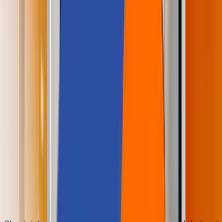
🌐
JA-JP
🌐
JA-JP
Architecture Simplicity and
Performance Enhancement
by Amazon Redshift
Aziro Marketing
|
23 Jun 2021
In the Awe of Cloud Data
Warehouse