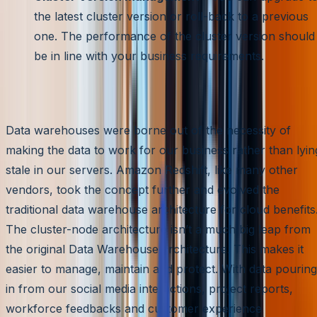
the latest cluster version or roll-back to a previous
one. The performance of the cluster version should
be in line with your business requirements.
Conclusion
Data warehouses were borne out of the necessity of
making the data to work for our business rather than lyin
stale in our servers. Amazon Redshift, like many other
vendors, took the concept further and evolved the
traditional data warehouse architecture for cloud benefits
The cluster-node architecture isn’t a much big leap from
the original Data Warehouse architecture. This makes it
easier to manage, maintain and protect. With data pouring
in from our social media interactions, project reports,
workforce feedbacks and customer experience