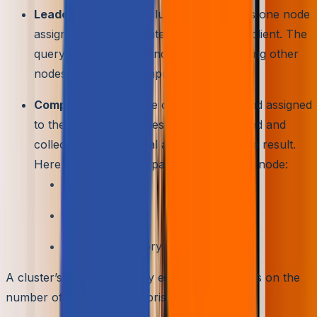
Leader Node –
Each cluster typically has one node
assigned for directly interacting with the client. The
query is then divided and distributed among other
nodes for further computation.
Compute Nodes –
The code compiled and assigned
to these compute nodes is then processed and
collected back for final aggregation to the result.
Here are the primary parts of a compute node:
Virtual CPU
RAM
Resizable Memory Partition Slices
A cluster’s storage capacity essentially depends on the
number of nodes it is comprised of.