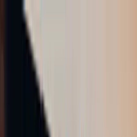
AIについて語りましょう
サービス