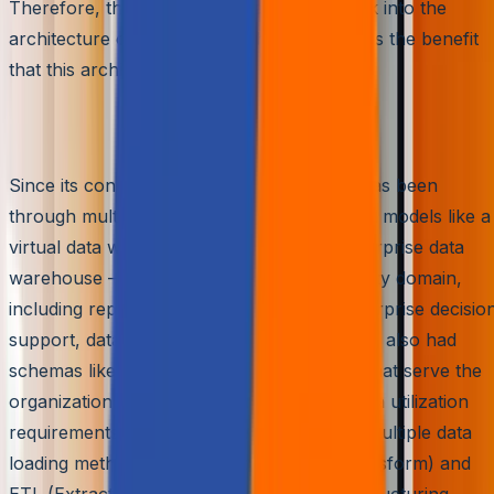
Therefore, this article will take a closer look into the
architecture of Amazon Redshift and discuss the benefit
that this architecture serves.
The Inherited Architecture
Since its conception, the data warehouse has been
through multiple refurbishments. We’ve had models like a
virtual data warehouse, data mart, and enterprise data
warehouse – each serving its own complexity domain,
including reporting, analysis, research, enterprise decisio
support, data visualization, and more. We’ve also had
schemas like snowflake and star schemas that serve the
organization based on data integrity and data utilization
requirements. Moreover, there have been multiple data
loading methods like ELT (Extract Load Transform) and
ETL (Extract Transform Load) as per the structuring