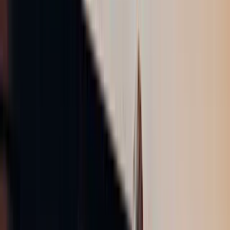
ソリューション