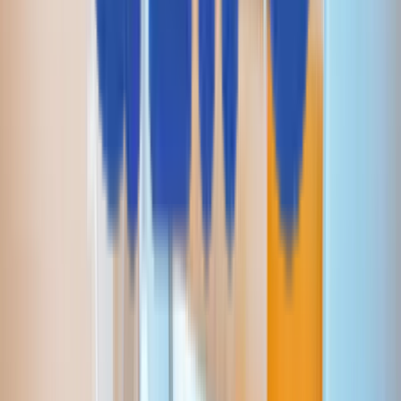
RAGアプリケーション
CodeLedger
Aziron
CoE / センター・オブ・エクセレンス
AI活用型アプリ開発
自律型QA
インテリジェント・ストレージ＆システム
AI最適化インフラ運用
AI駆動型決済
会社情報
Aziroについて
採用情報
プレスリリース
顧客とパートナー
受賞歴・認定
ブランドガイドライン
お問い合わせ