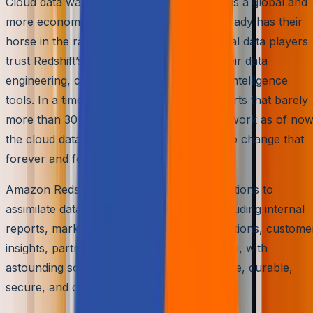
Cloud data warehouse is ascending towards a global and
more economic acceptance, and AWS already has their
horse in the race – Amazon Redshift. Global data players
trust Redshift’s architecture to integrate their data
engineering, cx automation, and business intelligence
tools. In a time when Seagate already reports that barely
more than 30% of our data can be put to work as of now
the cloud data warehouse is our best bet to change that
forever and for good.
Amazon Redshift is being used by organizations to
assimilate data from multiple channels, including internal
reports, marketing inputs, financial transactions, custome
insights, partner interfaces, and much more, with
astounding scalability. Moreover, it is reliable, durable,
secure, and cost optimized.