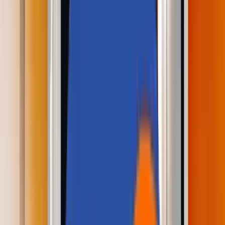
About Us