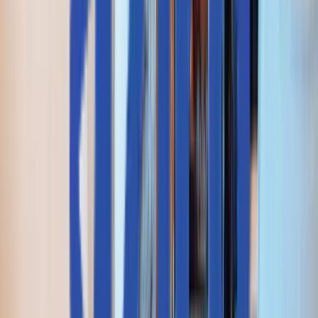
+1 227 232 3176
Drop us a line at
info@aziro.com
Got a Tech Challenge? Let’s Talk
Service you are looking for?*