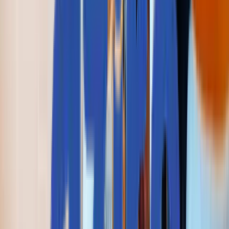
Real People, Real Replies.
No Bots, No Black Holes.
Big things at Aziro often start small - a message, an idea, 
quick hello. A real human reads every enquiry, and a
simple conversation can turn into a real opportunity.
私たちと一緒に始めましょう
Talk to us