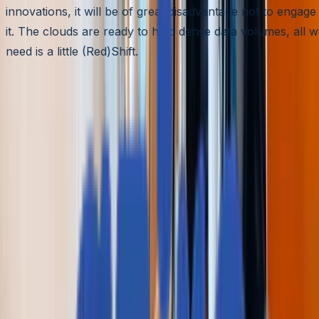
innovations, it will be of great disadvantage not to engage
it. The clouds are ready to hold dense data volumes, all 
need is a little (Red)Shift.