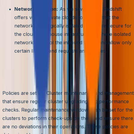
Network Isolation:
As we saw before, Redshift
offers virtual private clouds to ensure that the
networks are logically isolated and more secure for
the cloud warehouse infrastructure. These isolated
networks control the inbound traffic and allow only
certain IPs to send requests and queries.
Easy Clusters Management
and Maintenance
Policies are set for Cluster maintenance and management
that ensure regular cluster upgrading and performance
checks. Regular maintenance windows can be set for the
clusters to perform check-ups on them and ensure there
are no deviations in their operations. These policies are