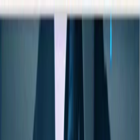
AIについて語りましょう
サービス