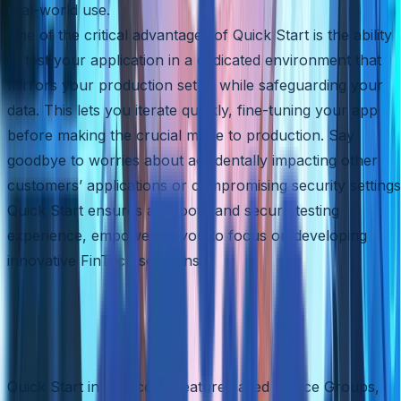
real-world use.
One of the critical advantages of Quick Start is the ability
to test your application in a dedicated environment that
mirrors your production setup while safeguarding your
data. This lets you iterate quickly, fine-tuning your app
before making the crucial move to production. Say
goodbye to worries about accidentally impacting other
customers’ applications or compromising security settings
Quick Start ensures a smooth and secure testing
experience, empowering you to focus on developing
innovative FinTech solutions.
Accelerated Deployment with
Device Groups
Quick Start introduces a feature called Device Groups,