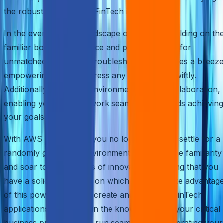
the robustness of your FinTech innovations.
In the ever-evolving landscape of FinTech, building on th
familiar boosts confidence and paves the way for
unmatched efficiency. Troubleshooting becomes a breeze
empowering you to address any challenges swiftly.
Additionally, a familiar environment fosters collaboration,
enabling your team to work seamlessly towards achieving
your goals.
With AWS Quick Start, you no longer have to settle for a
randomly generated environment. Embrace the familiarity
and soar to new heights of innovation, knowing that you
have a solid foundation on which to build. Take advantag
of this powerful tool to create and test your FinTech
applications, confident in the knowledge that your critical
business processes will run seamlessly, accelerating your