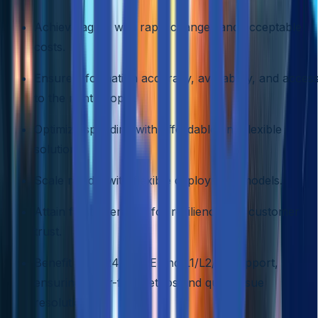
Achieve agility with rapid changes and acceptable
costs.
Ensure information accuracy, availability, and acces
to the right people.
Optimize spending with affordable and flexible
solutions.
Scale rapidly with flexible deployment models.
Attain fault tolerance for resilience and customer
trust.
Benefit from 24/7 SRE and L1/L2/L3 support,
ensuring error-free setups and quick issue
resolution.