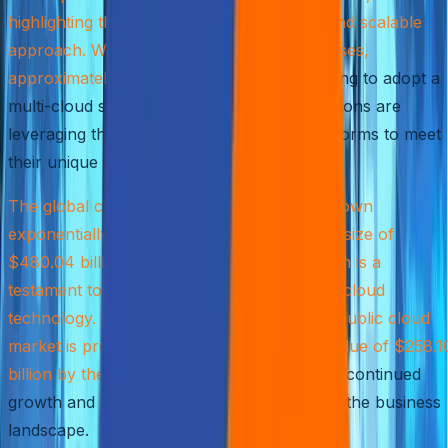
highlighting the shift towards a more agile and scalable
approach. With the vast majority of businesses,
approximately 92%
, implementing or planning to adopt a
multi-cloud strategy, it’s clear that organizations are
leveraging the power of multiple cloud platforms to meet
their unique requirements.
The global cloud computing industry has grown
exponentially, reaching a staggering market size of
$480.04 billion in 2022. This rapid expansion is a
testament to the transformative potential of cloud
technology. In the United States alone, the public cloud
market is projected to reach an estimated value of $258.1
billion by the end of 2023
, underscoring the continued
growth and significance of cloud services in the business
landscape.