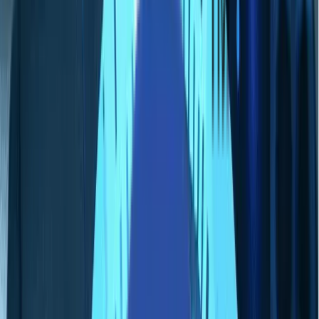
私たちについて