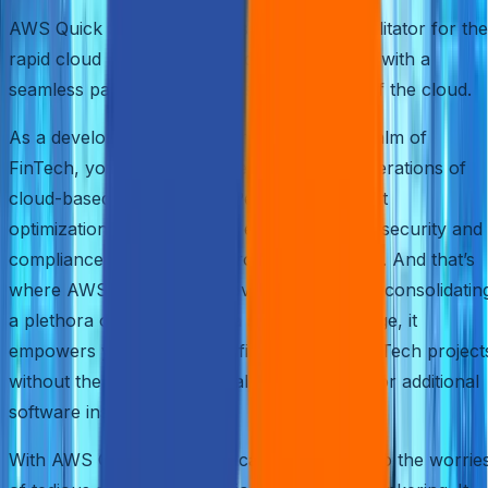
AWS Quick Start emerges as an efficient facilitator for the
rapid cloud revolution, providing enterprises with a
seamless pathway to harness the potential of the cloud.
As a developer or IT pro immersed in the realm of
FinTech, you understand the intricate considerations of
cloud-based deployments. Performance, cost
optimization, scalability, and ensuring robust security and
compliance are at the forefront of your mind. And that’s
where AWS Quick Start proves its mettle. By consolidatin
a plethora of features into a seamless package, it
empowers you to dive headfirst into your FinTech project
without the hassle of manual configurations or additional
software installations.
With AWS Quick Start, you can bid farewell to the worrie