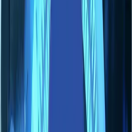
Solutions