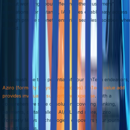
without worrying about affecting other customers’
applications. For instance, IAM roles enable easy access
through private subnets, ensuring seamless isolation whe
needed.
Optimizing FinTech with Aziro
(formerly MSys Technologies)
Value Add
To unleash the true potential of your FinTech endeavors,
Aziro (formerly MSys Technologies) FinTech value add
provides invaluable support and expertise
. With a
comprehensive suite of solutions covering banking,
payments, digital wallets, AI/ML, and more, Aziro
(formerly MSys Technologies) empowers your journey
toward success.