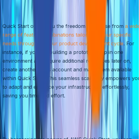
Customized Combinations for
Your Development Cycle
Quick Start offers you the freedom to choose from
a wid
range of feature combinations tailored to your specific
needs throughout your product development cycle
. For
instance, if you are building a prototype app in one
environment and require additional resources later on,
create another AWS account and make them available
within Quick Start. This seamless scalability empowers yo
to adapt and enhance your infrastructure effortlessly,
saving you time and effort.
Rapidly Innovate with
Confidence