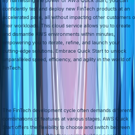
By harnessing the power of AWS Quick Start, you can
confidently test and deploy new FinTech products at an
accelerated pace, all without impacting other customers 
their workloads. This cloud service allows you to create
and dismantle AWS environments within minutes,
empowering you to iterate, refine, and launch your
cutting-edge solutions. Embrace Quick Start to unlock
unparalleled speed, efficiency, and agility in the world of
FinTech.
Flexibility for Your FinTech
Journey
The FinTech development cycle often demands different
combinations of features at various stages. AWS Quick
Start offers the flexibility to choose and switch between