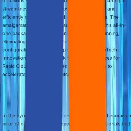
of tedious software installations and manual tinkering. It
streamlines the process, allowing you to easily and
efficiently create new virtual machine instances. The
amalgamation of various essential features in this all-in-
one package means you can hit the ground running,
eliminating any concerns about compatibility or
configuration. So, buckle up for our blog, “FinTech
Innovations with AWS Quick Start: Best Practices for
Rapid Cloud Deployment,” as we unravel ways to
accelerate your FinTech outcomes seamlessly.
Building on the Familiar:
Confidence and Efficiency
In the dynamic realm of technology, familiarity becomes a
pillar of confidence. Developers and IT professionals find