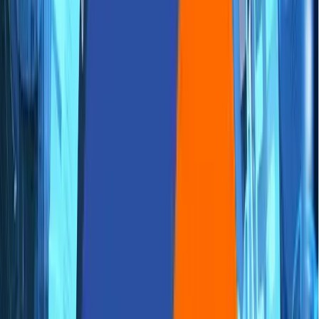
🌐
JA-JP
🌐
JA-JP
Accelerating FinTech
Innovation with AWS Quick
Start: Best Practices for
Rapid Cloud Deployment
Aziro Marketing
|
17 Aug 2023
Introduction