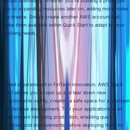
setups seamlessly. Whether you’re building a prototype
app or expanding resources later on, adding more nodes
is a breeze. Simply create another AWS account and
make them available within Quick Start to adapt to your
evolving needs.
Rapid Prototyping and Iteratio
in a Secure Testing
Environment
Speed is paramount in FinTech innovation. AWS Quick
Start allows you to spin up and tear down new
environments swiftly, creating a safe space for prototypi
and iterative development. Test your applications in an
environment mirroring production, enabling quick
iterations and improvements before deploying them for