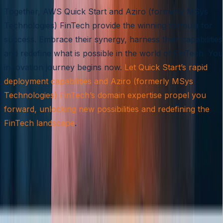
Together, AWS Quick Start and Aziro (formerly MSys
Technologies) FinTech provide the winning formula for
success. Embrace their synergy, harness their capabilities
and redefine what is possible in the world of FinTech. You
innovation journey begins now.
Let Quick Start’s rapid
deployment capabilities and Aziro (formerly MSys
Technologies) FinTech’s domain expertise propel you
forward, unlocking new possibilities and redefining the
FinTech landscape
.