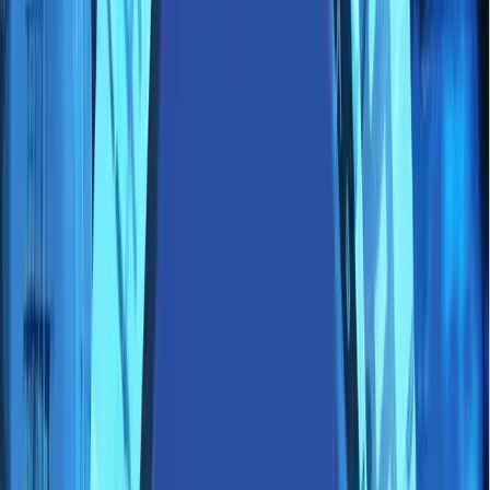
Perspectives