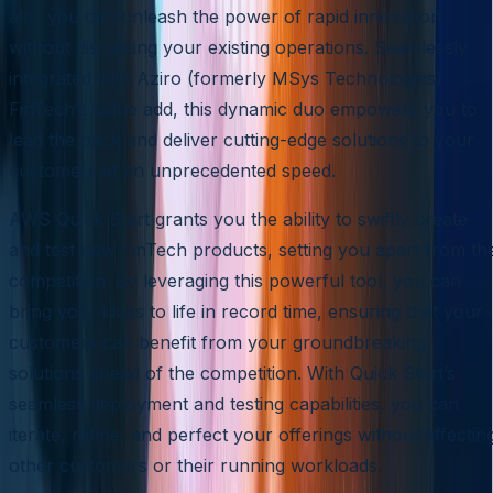
ally, you can unleash the power of rapid innovation
without disrupting your existing operations. Seamlessly
integrated with Aziro (formerly MSys Technologies)
FinTech’s value add, this dynamic duo empowers you to
lead the pack and deliver cutting-edge solutions to your
customers at an unprecedented speed.
AWS Quick Start grants you the ability to swiftly create
and test new FinTech products, setting you apart from th
competition. By leveraging this powerful tool, you can
bring your ideas to life in record time, ensuring that your
customers can benefit from your groundbreaking
solutions ahead of the competition. With Quick Start’s
seamless deployment and testing capabilities, you can
iterate, refine, and perfect your offerings without affectin
other customers or their running workloads.