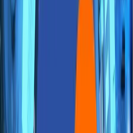
Careers
Contact