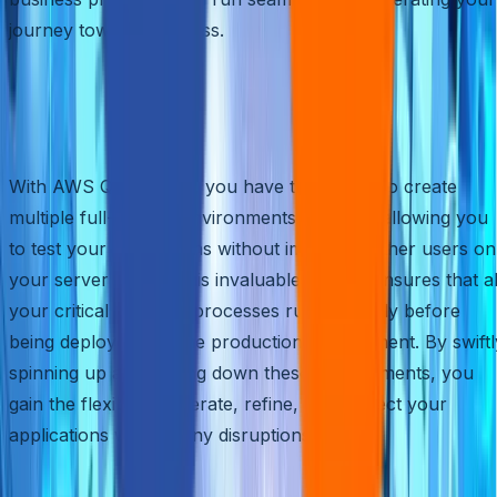
journey towards success.
Create Full-Fledged
Environments on the Fly
With AWS Quick Start, you have the power to create
multiple full-fledged environments instantly, allowing you
to test your applications without impacting other users on
your server space. This invaluable feature ensures that al
your critical business processes run smoothly before
being deployed into the production environment. By swiftl
spinning up and tearing down these environments, you
gain the flexibility to iterate, refine, and perfect your
applications without any disruptions.