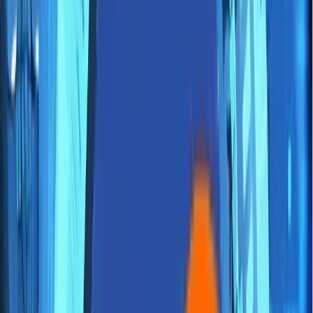
About Us