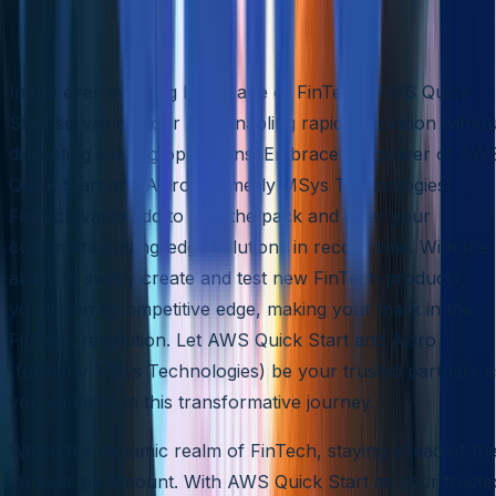
Conclusion
In the ever-evolving landscape of FinTech, AWS Quick
Start serves as your ally, enabling rapid innovation withou
disrupting existing operations. Embrace the power of AW
Quick Start and Aziro (formerly MSys Technologies)
FinTech value add to lead the pack and offer your
customers cutting-edge solutions in record time. With the
ability to swiftly create and test new FinTech products,
you’ll gain a competitive edge, making your mark in the
FinTech revolution. Let AWS Quick Start and Aziro
(formerly MSys Technologies) be your trusted partners a
you embark on this transformative journey.
Within the dynamic realm of FinTech, staying ahead of th
curve is paramount. With AWS Quick Start as your truste