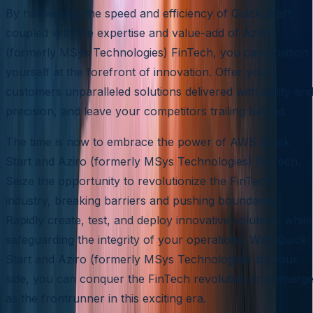
By harnessing the speed and efficiency of Quick Start,
coupled with the expertise and value-add of Aziro
(formerly MSys Technologies) FinTech, you can position
yourself at the forefront of innovation. Offer your
customers unparalleled solutions delivered with agility an
precision, and leave your competitors trailing behind.
The time is now to embrace the power of AWS Quick
Start and Aziro (formerly MSys Technologies) FinTech.
Seize the opportunity to revolutionize the FinTech
industry, breaking barriers and pushing boundaries.
Rapidly create, test, and deploy innovative solutions while
safeguarding the integrity of your operations. With Quick
Start and Aziro (formerly MSys Technologies) by your
side, you can conquer the FinTech revolution and emerg
as the frontrunner in this exciting era.