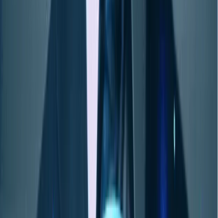
ソリューション