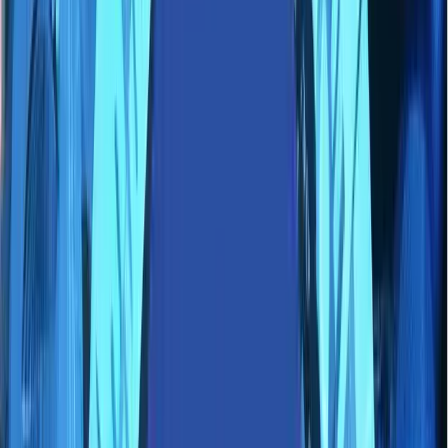
Partners