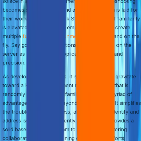
solace in a known environment, where troubleshooting
becomes second nature and a solid foundation is laid for
their work. With AWS Quick Start, this sense of familiarity
is elevated to new heights, empowering you to create
multiple
full-fledged environments
effortlessly and on the
fly. Say goodbye to disruptions for other users on the
server as you test your applications with ease and
precision.
As developers and IT pros, it is only natural to gravitate
toward a known environment rather than one that is
randomly generated. This familiarity offers a myriad of
advantages that extend beyond mere comfort. It simplifies
the troubleshooting process, allowing you to identify and
address issues more efficiently. Moreover, it provides a
solid baseline for your team to build upon, fostering
collaboration and streamlining development efforts.