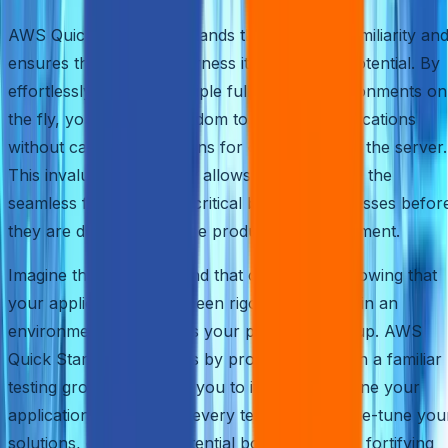
AWS Quick Start understands the power of familiarity an
ensures that you can harness it to its fullest potential. By
effortlessly creating multiple full-fledged environments on
the fly, you gain the freedom to test your applications
without causing disruptions for other users on the server.
This invaluable capability allows you to ensure the
seamless functioning of critical business processes befor
they are deployed into the production environment.
Imagine the peace of mind that comes with knowing that
your applications have been rigorously tested in an
environment that mirrors your production setup. AWS
Quick Start facilitates this by providing you with a familiar
testing ground, enabling you to iterate and refine your
applications easily. With every test run, you fine-tune you
solutions, eliminating potential bottlenecks and fortifying