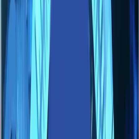
Industries