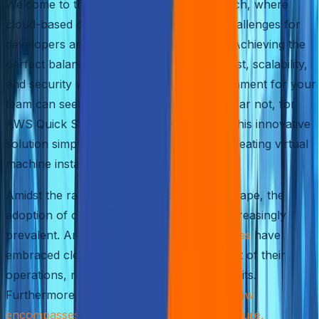
Welcome to the fast-paced world of FinTech, where
cloud-based deployments pose exciting challenges for
developers and IT professionals like you. Achieving the
perfect balance between performance, cost, scalability,
and security while creating an ideal environment for your
team can seem like an arduous task. But fear not, for
AWS Quick Start is here to save the day! This innovative
solution simplifies swiftly and effortlessly creating virtual
machine instances.
Amidst the rapidly evolving business landscape, the
adoption of cloud services has become increasingly
prevalent. An astounding
94% of enterprises
have
embraced cloud services as an integral part of their
operations, recognizing its numerous benefits.
Furthermore,
cloud-based infrastructure now
encompasses 67% of enterprise infrastructure,