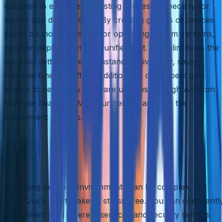
designed to expedite the testing process, especially for
mobile app development. By creating groups of devices
based on model numbers or operating system versions,
you can deploy them as a unified unit. This eliminates the
need for setting up each instance individually, saving
valuable time and effort. Additionally, developers gain
access to necessary software updates through Amazon
Machine Images (AMIs), further streamlining the
deployment process.
Stress-Free Environment
Management
Managing multiple environments can be complex, but
AWS Quick Start makes it stress-free. You can confidentl
experiment with different services and security settings