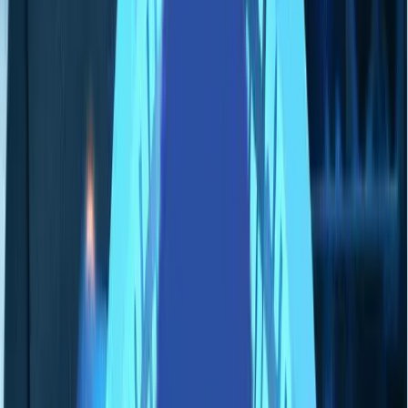
採用情報
お問い合わせ
🌐
JA-JP
🌐
JA-JP
Services