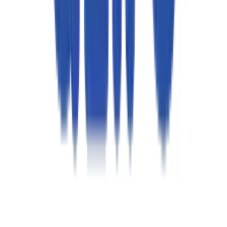
インテリジェント・ネットワーキング＆仮想化
ハイブリッド＆マルチクラウド・エンジニアリング
AI駆動型 DevSecOps
コグニティブ・エンタープライズ・オートメーション
サイト信頼性エンジニアリング
QA自動化
RAG対応サポート機能
ソリューション
CAWI.ai チャットボット
AIOps
RAGアプリケーション
CodeLedger
Aziron
CoE / センター・オブ・エクセレンス
AI活用型アプリ開発
自律型QA
インテリジェント・ストレージ＆システム