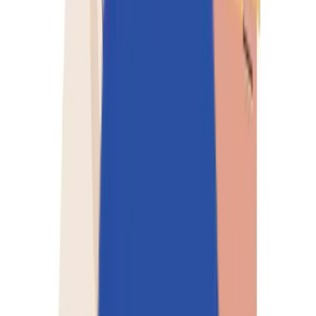
Perspectives