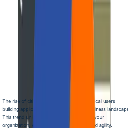
🌐
JA-JP
🌐
JA-JP
5 Tools to Equip Your Citize
Developers for Your
Business to Thrive
Aziro Marketing
|
01 Mar 2024
The rise of citizen developers – non-technical users
building applications – is reshaping the business landscap
This trend unlocks hidden potential within your
organization, enabling faster innovation and agility.