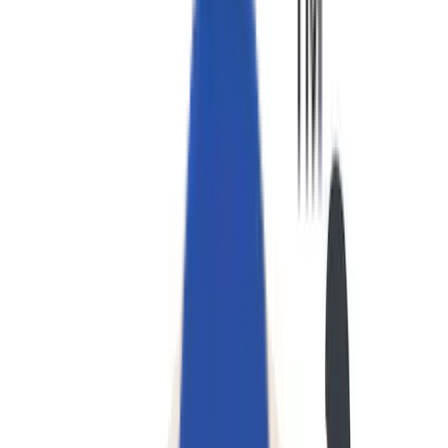
私たちについて