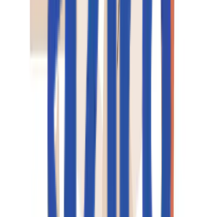
Real People, Real Replies.
No Bots, No Black Holes.
Big things at Aziro often start small - a message, an idea, 
quick hello. A real human reads every enquiry, and a
simple conversation can turn into a real opportunity.
私たちと一緒に始めましょう
Talk to us
+1 227 232 3176
Drop us a line at
info@aziro.com
Got a Tech Challenge? Let’s Talk