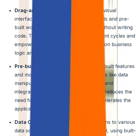
Drag-and-drop Development:
Utilize visual
interfaces with ready-made components and pre-
built workflows to build applications without writing
code. This allows for faster development cycles and
empowers citizen developers to focus on business
logic and user experience.
Pre-built Functionality:
Leverage pre-built features
and modules for common functionalities like data
manipulation, user interface elements, and
integrations with existing systems. This reduces the
need for custom development and accelerates the
application creation process.
Data Connectivity:
Connect applications to various
data sources, both internal and external, using built-