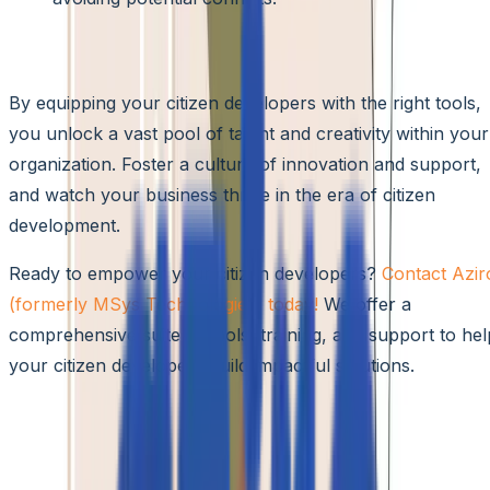
Conclusion
By equipping your citizen developers with the right tools,
you unlock a vast pool of talent and creativity within your
organization. Foster a culture of innovation and support,
and watch your business thrive in the era of citizen
development.
Ready to empower your citizen developers?
Contact Azir
(formerly MSys Technologies) today!
We offer a
comprehensive suite of tools, training, and support to hel
your citizen developers build impactful solutions.