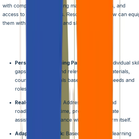
with comprehensive training materials, tutorials, and
access to support forums. Resources like below can equi
them with the knowledge and skills they need.
AI-powered Learning Assistants:
These intelligent
assistants can act as personal guides for citizen
developers, offering features like:
Personalized Learning Paths:
Analyze individual skil
gaps and recommend relevant training materials,
courses, and tutorials based on specific needs and
roles.
Real-time Support:
Address questions and
roadblocks in real-time, providing immediate
assistance and guidance within the platform itself.
Adaptive Feedback:
Based on individual learning