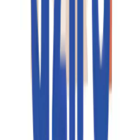
Service you are looking for?*
I agree to the
Privacy Policy
an
data processing terms.
I agree to receive marketing
updates from Aziro.
SEND REQUEST
サービス
インフラストラクチャ・エンジニアリング
デジタル・エンジニアリング
人工知能