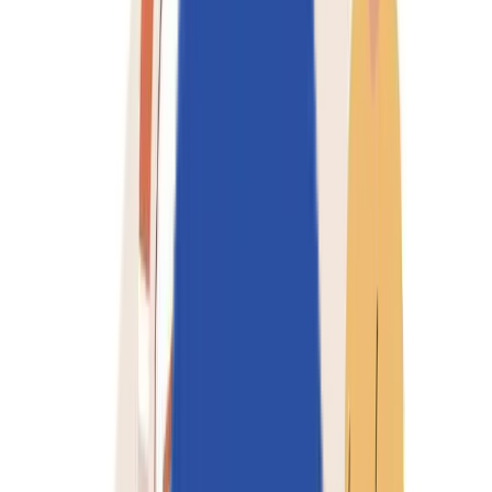
Industries