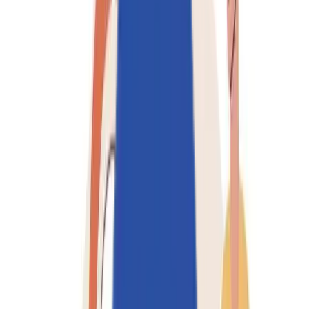
Solutions