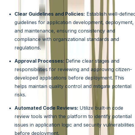
encompass:
Clear Guidelines and Policies:
Establish well-define
guidelines for application development, deployment,
and maintenance, ensuring consistency and
compliance with organizational standards and
regulations.
Approval Processes:
Define clear stages and
responsibilities for reviewing and approving citizen-
developed applications before deployment. This
helps maintain quality control and mitigate potential
risks.
Automated Code Reviews:
Utilize built-in code
review tools within the platform to identify potential
issues in application logic and security vulnerabilities
before deployment.