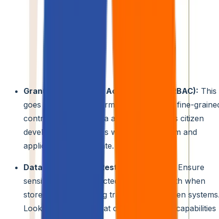
2. Secure Collaboration Platforms
Moving Beyond the Basics:
While platforms like Slack
and Teams offer valuable collaboration features, citizen
development in 2024 necessitates tools with built-in and
robust security functionalities specifically designed for
low-code/no-code development. Consider platforms that
provide:
Granular Role-Based Access Control (RBAC):
This
goes beyond basic permissions, allowing fine-graine
control over what data and functionalities citizen
developers can access within the platform and
applications they create.
Data Encryption at Rest and in Transit:
Ensure
sensitive data is protected at all times, both when
stored and while being transferred between systems
Look for platforms that offer encryption capabilities