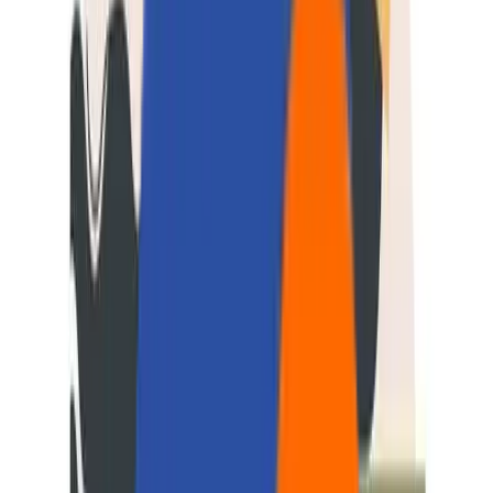
Careers
Contact