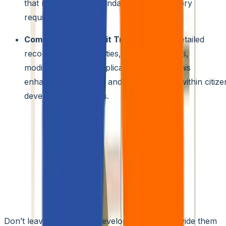
that meet industry standards and regulatory
requirements.
Comprehensive Audit Trails:
Maintain detailed
records of user activities, including access,
modifications, and application updates. This
enhances traceability and accountability within citize
development projects.
Zero Trust Integration:
Further elevate security by
integrating your citizen development platform with a
Zero
Trust architecture.
This approach requires continuous
verification of user identity and access permissions, addin
an extra layer of protection against unauthorized access
and potential security breaches.
3. Training and Support Resources
Don’t leave your citizen developers adrift. Provide them