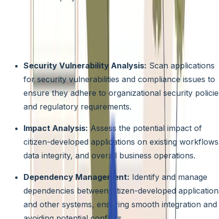
Citizen Development Risk Management Tools:
Proactively identify and mitigate potential risks associated
with citizen development projects by utilizing tools that
offer features like:
Security Vulnerability Analysis:
Scan applications
for security vulnerabilities and compliance issues to
ensure they adhere to organizational security policie
and regulatory requirements.
Impact Analysis:
Assess the potential impact of
citizen-developed applications on existing workflows
data integrity, and overall business operations.
Dependency Management:
Identify and manage
dependencies between citizen-developed application
and other systems, ensuring smooth integration and
avoiding potential conflicts.