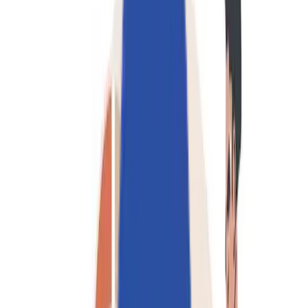
採用情報
お問い合わせ
🌐
JA-JP
🌐
JA-JP
Services