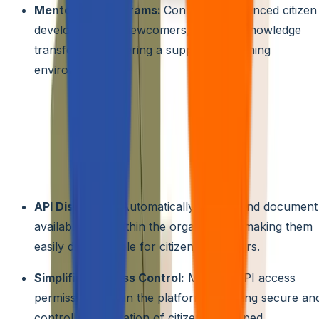
Mentorship programs:
Connect experienced citizen
developers with newcomers, enabling knowledge
transfer and fostering a supportive learning
environment.
4. Integration with Existing Systems
API Management:
Streamline the process of
connecting citizen-developed applications to existing
systems and data sources through built-in API
management tools. These tools can automate tasks like:
API Discovery:
Automatically identify and document
available APIs within the organization, making them
easily discoverable for citizen developers.
Simplified Access Control:
Manage API access
permissions within the platform, ensuring secure an
controlled integration of citizen-developed