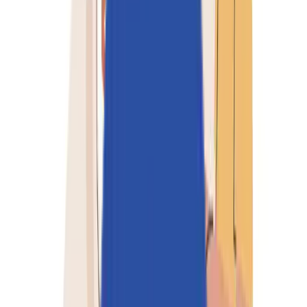
Partners