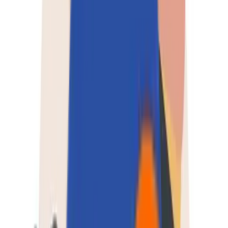
About Us