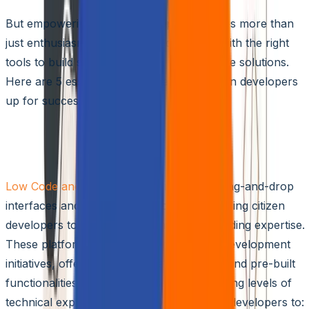
But empowering citizen developers requires more than
just enthusiasm. You need to equip them with the right
tools to build secure, scalable, and effective solutions.
Here are 5 essential tools to set your citizen developers
up for success:
1. Low-code/No-code Development
Platforms
Low Code and No Code
platforms offer drag-and-drop
interfaces and pre-built components, enabling citizen
developers to build applications without coding expertise.
These platforms form the core of citizen development
initiatives, offering intuitive user interfaces and pre-built
functionalities that cater to users with varying levels of
technical expertise. They empower citizen developers to: