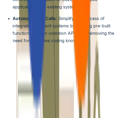
applications with existing systems.
Automated API Calls:
Simplify the process of
integrating different systems by offering pre-built
functionalities for common API calls, removing the
need for extensive coding knowledge.
Pre-built Connectors and Integrations:
Reduce
development time and effort by leveraging a rich library o
pre-built connectors and integrations for popular
enterprise systems and cloud platforms like Salesforce,
SAP, and Microsoft Azure. This allows citizen developers
to connect their applications to existing data sources and
functionalities with minimal configuration.
5. Governance and Oversight
Low-code Governance Frameworks:
Implement
specific frameworks designed to guide and monitor citizen
development activities. These frameworks should