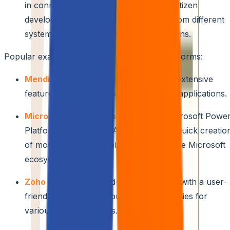
in connectors and APIs. This enables citizen
developers to access and utilize data from different
systems to create data-driven applications.
Popular examples of low-code/no-code platforms:
Mendix:
Offers a robust platform with extensive
features for building complex business applications.
Microsoft Power Apps:
Part of the Microsoft Powe
Platform suite, Power Apps allows for quick creatio
of mobile and web applications within the Microsoft
ecosystem.
Zoho Creator:
A cloud-based platform with a user-
friendly interface and built-in functionalities for
various business needs.