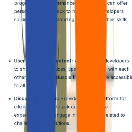
progress and performance, AI assistants can offer
personalized feedback to help citizen developers
solidify their understanding and improve their skills.
Community-driven Learning:
Foster a culture of
knowledge sharing and collaboration by creating a
dedicated community space within the platform. This can
include features like:
User-generated content:
Allow citizen developers
to share best practices, tips, and tutorials with each
other, creating a valuable knowledge base accessibl
to all.
Discussion forums:
Provide an open platform for
citizen developers to ask questions, share
experiences, and engage in discussions related to
challenges and solutions.