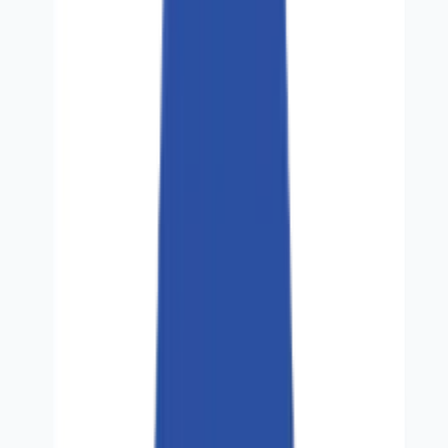
Solutions