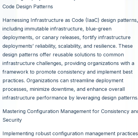
Code Design Patterns
Harnessing Infrastructure as Code (IaaC) design patterns
including immutable infrastructure, blue-green
deployments, or canary releases, fortify infrastructure
deployments’ reliability, scalability, and resilience. These
design patterns offer reusable solutions to common
infrastructure challenges, providing organizations with a
framework to promote consistency and implement best
practices. Organizations can streamline deployment
processes, minimize downtime, and enhance overall
infrastructure performance by leveraging design patterns
Mastering Configuration Management for Consistency an
Security
Implementing robust configuration management practices