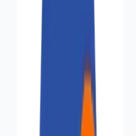
Perspectives