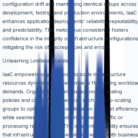
configuration drift and maintaining identical setups across
development, testing, and production environments, IaaC
enhances application deployments’ reliability, repeatability
and predictability. This meticulous consistency fosters
confidence in the integrity of infrastructure configurations
mitigating the risk of discrepancies and errors.
Unleashing Limitless Scalability
IaaC empowers organizations to scale infrastructure
resources dynamically in response to fluctuating workloa
demands. Organizations can use automated scaling
policies and cloud-native services such as auto-scaling
groups to optimize resource utilization and cost efficiency
while seamlessly accommodating spikes in traffic or
processing requirements. This inherent scalability ensure
that infrastructure resources align precisely with busines