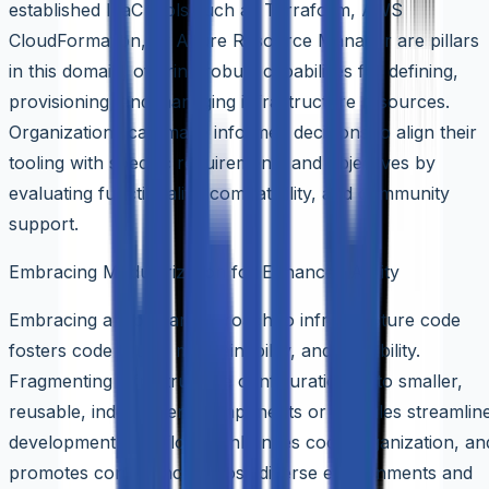
established IaaC tools such as Terraform, AWS
CloudFormation, or Azure Resource Manager are pillars
in this domain, offering robust capabilities for defining,
provisioning, and managing infrastructure resources.
Organizations can make informed decisions to align their
tooling with specific requirements and objectives by
evaluating functionality, compatibility, and community
support.
Embracing Modularization for Enhanced Agility
Embracing a modular approach to infrastructure code
fosters code reuse, maintainability, and scalability.
Fragmenting infrastructure configurations into smaller,
reusable, independent components or modules streamlin
development workflows, enhances code organization, an
promotes consistency across diverse environments and