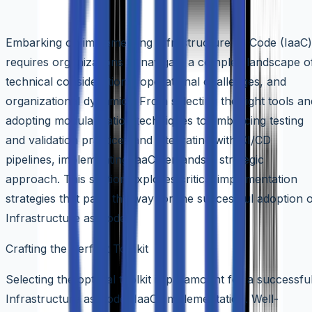
Implementation Strategies for IaaC
Embarking on implementing Infrastructure as Code (IaaC)
requires organizations to navigate a complex landscape o
technical considerations, operational challenges, and
organizational dynamics. From selecting the right tools an
adopting modularization techniques to embracing testing
and validation practices and integrating with CI/CD
pipelines, implementing IaaC demands a strategic
approach. This section explores critical implementation
strategies that pave the way for the successful adoption 
Infrastructure as Code.
Crafting the Perfect Toolkit
Selecting the optimal toolkit is paramount for a successfu
Infrastructure as Code (IaaC) implementation. Well-