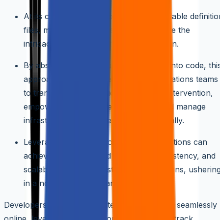
At its core, IaaC relies on machine-readable definitio
files, meticulously crafted to encapsulate the
intricacies of infrastructure configuration.
By abstracting infrastructure elements into code, thi
approach enables developers and operations teams
to transcend the limitations of manual intervention,
empowering them to define, deploy, and manage
infrastructure resources programmatically.
Leveraging the power of code, organizations can
achieve unprecedented efficiency, consistency, and
scalability in their infrastructure operations, usherin
in a new era of agility and innovation.
Developers and operations teams collaborate seamlessly
online, leveraging version control systems to track