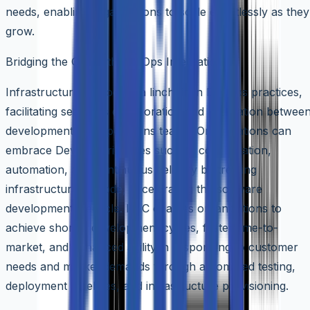
needs, enabling organizations to scale effortlessly as they
grow.
Bridging the Gap with DevOps Integration
Infrastructure as Code is a linchpin in DevOps practices,
facilitating seamless collaboration and integration betwee
development and operations teams. Organizations can
embrace DevOps principles such as collaboration,
automation, and continuous delivery by treating
infrastructure as code, accelerating the software
development lifecycle. IaaC enables organizations to
achieve shorter development cycles, faster time-to-
market, and enhanced agility in responding to customer
needs and market demands through automated testing,
deployment pipelines, and infrastructure provisioning.