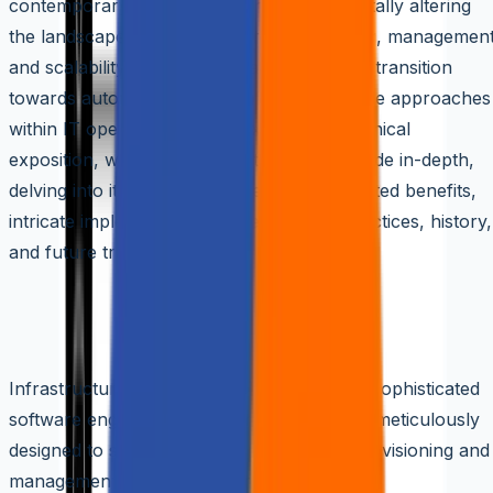
contemporary cloud computing, fundamentally altering
the landscape of infrastructure provisioning, management
and scalability. It symbolizes a paradigmatic transition
towards automated, repeatable, and scalable approaches
within IT operations. In this exhaustive technical
exposition, we explore Infrastructure as Code in-depth,
delving into its nuanced concepts, multifaceted benefits,
intricate implementation strategies, best practices, history,
and future trajectories.
Understanding Infrastructure as Cod
(IaaC)
Infrastructure as Code (IaaC) represents a sophisticated
software engineering solution methodology meticulously
designed to streamline and automate the provisioning and
management of infrastructure resources.