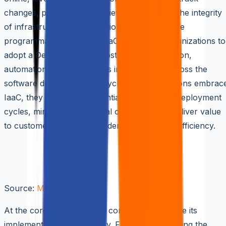
changes, perform code reviews, and ensure the integrity
of infrastructure configurations. Moreover, the
programmable nature of IaaC empowers organizations to
adopt a DevOps mindset, fostering collaboration,
automation, and continuous improvement across the
software development lifecycle. As organizations embrac
IaaC, they unlock the potential to accelerate deployment
cycles, minimize operational overhead, and deliver value
to customers with unprecedented speed and efficiency.
Key Concepts of Infrastructure as
Code (IaaC)
Source:
Medium
At the core of IaaC lie vital concepts that shape its
implementation and efficacy. From understanding the