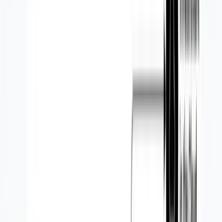
Industries