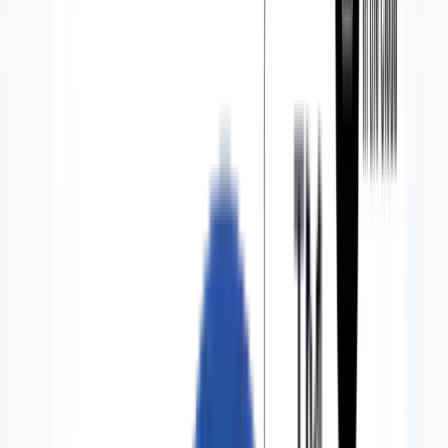
Partners