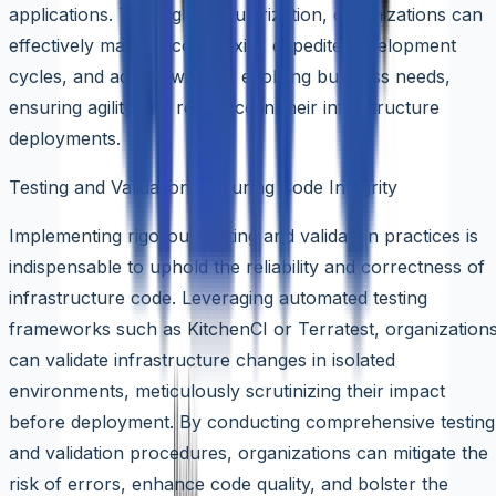
applications. Through modularization, organizations can
effectively manage complexity, expedite development
cycles, and adapt swiftly to evolving business needs,
ensuring agility and resilience in their infrastructure
deployments.
Testing and Validation: Ensuring Code Integrity
Implementing rigorous testing and validation practices is
indispensable to uphold the reliability and correctness of
infrastructure code. Leveraging automated testing
frameworks such as KitchenCI or Terratest, organization
can validate infrastructure changes in isolated
environments, meticulously scrutinizing their impact
before deployment. By conducting comprehensive testing
and validation procedures, organizations can mitigate the
risk of errors, enhance code quality, and bolster the