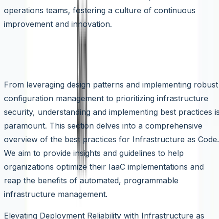
operations teams, fostering a culture of continuous
improvement and innovation.
Best Practices for Infrastructure as
Code (IaaC)
From leveraging design patterns and implementing robust
configuration management to prioritizing infrastructure
security, understanding and implementing best practices i
paramount. This section delves into a comprehensive
overview of the best practices for Infrastructure as Code.
We aim to provide insights and guidelines to help
organizations optimize their IaaC implementations and
reap the benefits of automated, programmable
infrastructure management.
Elevating Deployment Reliability with Infrastructure as