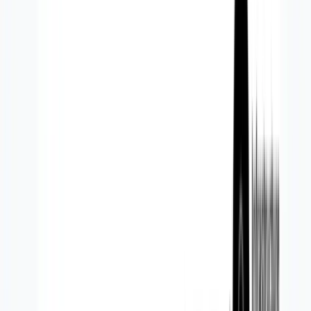
Solutions