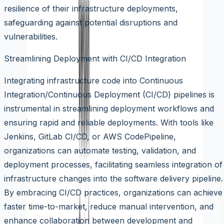
resilience of their infrastructure deployments,
safeguarding against potential disruptions and
vulnerabilities.
Streamlining Deployment with CI/CD Integration
Integrating infrastructure code into Continuous
Integration/Continuous Deployment (CI/CD) pipelines is
instrumental in streamlining deployment workflows and
ensuring rapid and reliable deployments. With tools like
Jenkins, GitLab CI/CD, or AWS CodePipeline,
organizations can automate testing, validation, and
deployment processes, facilitating seamless integration of
infrastructure changes into the software delivery pipeline.
By embracing CI/CD practices, organizations can achieve
faster time-to-market, reduce manual intervention, and
enhance collaboration between development and