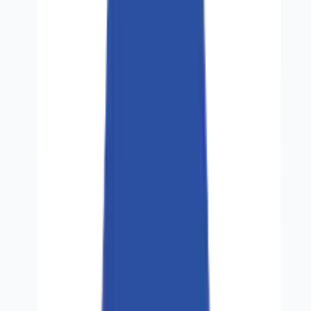
Industries