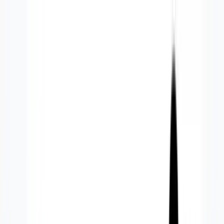
Services