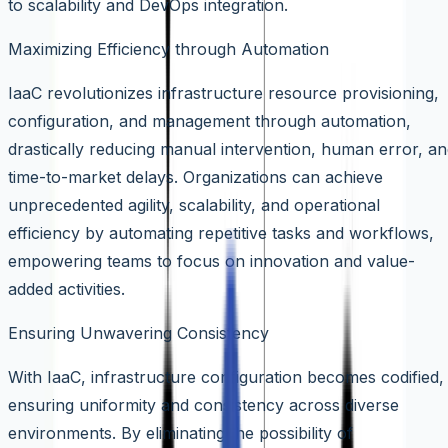
to scalability and DevOps integration.
Maximizing Efficiency through Automation
IaaC revolutionizes infrastructure resource provisioning,
configuration, and management through automation,
drastically reducing manual intervention, human error, a
time-to-market delays. Organizations can achieve
unprecedented agility, scalability, and operational
efficiency by automating repetitive tasks and workflows,
empowering teams to focus on innovation and value-
added activities.
Ensuring Unwavering Consistency
With IaaC, infrastructure configuration becomes codified,
ensuring uniformity and consistency across diverse
environments. By eliminating the possibility of