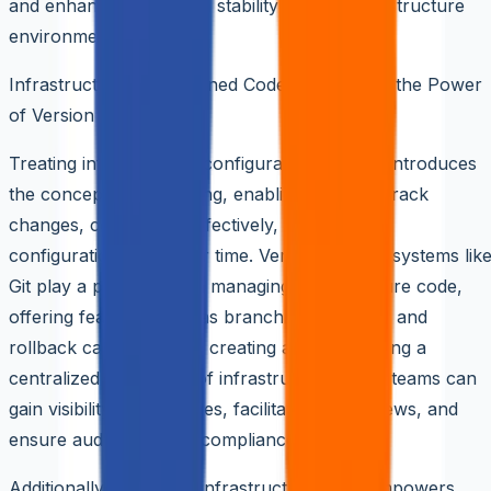
and enhance the overall stability of their infrastructure
environments.
Infrastructure as Versioned Code: Harnessing the Power
of Version Control
Treating infrastructure configuration as code introduces
the concept of versioning, enabling teams to track
changes, collaborate effectively, and manage
configuration drifts over time. Version control systems lik
Git play a pivotal role in managing infrastructure code,
offering features such as branching, merging, and
rollback capabilities. By creating and maintaining a
centralized repository of infrastructure code, teams can
gain visibility into changes, facilitate code reviews, and
ensure auditability and compliance.
Additionally, versioned infrastructure code empowers