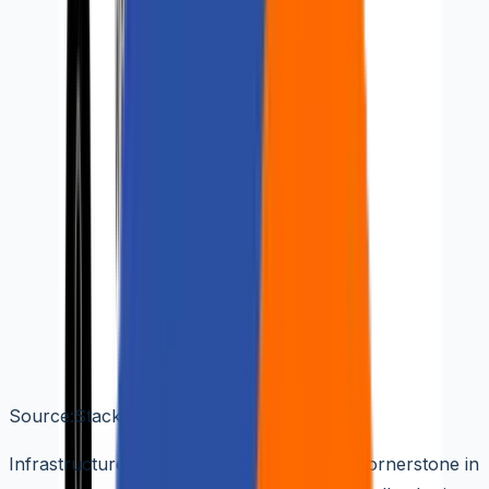
🌐
EN
🌐
EN
Demystifying Infrastructure
as Code (IaaC): A
Comprehensive Technical
Guide
Aziro Marketing
|
26 Mar 2024
Source:Stackpath
Infrastructure as Code (IaaC) stands as a cornerstone in