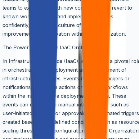
teams to experiment with new configurations, revert to
known working states, and implement changes
confidently, fostering a culture of continuous
improvement and innovation within the organization.
The Power of Events in IaaC Orchestration
In Infrastructure as Code (IaaC), events play a pivotal rol
in orchestrating the deployment and management of
infrastructure resources. Events represent triggers or
notifications that initiate actions or change workflows
within the infrastructure deployment process. These
events can range from manual interventions, such as
user-initiated changes or approvals, to automated triggers
created based on predefined conditions, such as resourc
scaling thresholds or configuration changes. Organization