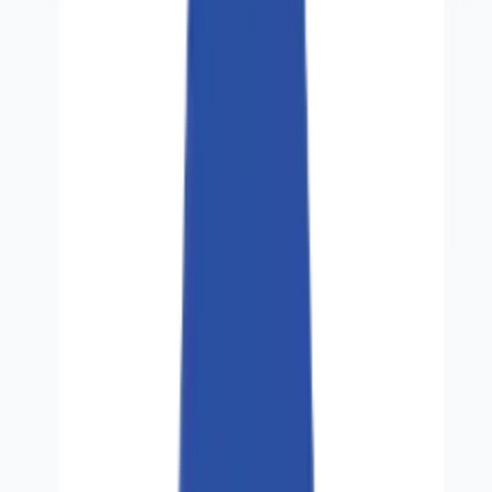
Careers
Contact
🌐
EN
🌐
EN
Services