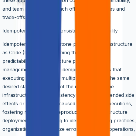
these approaches hinges on complexity, maintainability,
and team preferences, each offering advantages and
trade-offs.
Idempotency: Ensuring Consistency and Reliability
Idempotency is a cornerstone principle in Infrastructure
as Code (IaaC), underpinning the reliability and
predictability of infrastructure provisioning and
management. At its core, idempotency ensures that
executing the same code multiple times yields the same
desired state, regardless of the initial state of the
infrastructure. This consistency mitigates unintended side
effects or discrepancies caused by repeated executions,
fostering reliability and reproducibility in infrastructure
deployments. By adhering to idempotent coding practices,
organizations can minimize errors, streamline operations,