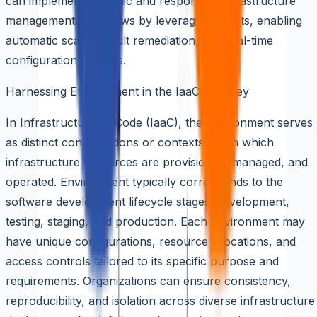
can implement dynamic and responsive infrastructure
management workflows by leveraging events, enabling
automatic scaling, fault remediation, and real-time
configuration updates.
Harnessing Environment in the IaaC Journey
In Infrastructure as Code (IaaC), the environment serves
as distinct configurations or contexts within which
infrastructure resources are provisioned, managed, and
operated. Environment typically corresponds to the
software development lifecycle stages: development,
testing, staging, and production. Each environment may
have unique configurations, resource allocations, and
access controls tailored to its specific purpose and
requirements. Organizations can ensure consistency,
reproducibility, and isolation across diverse infrastructure