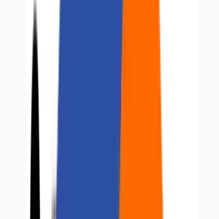
Careers
Contact