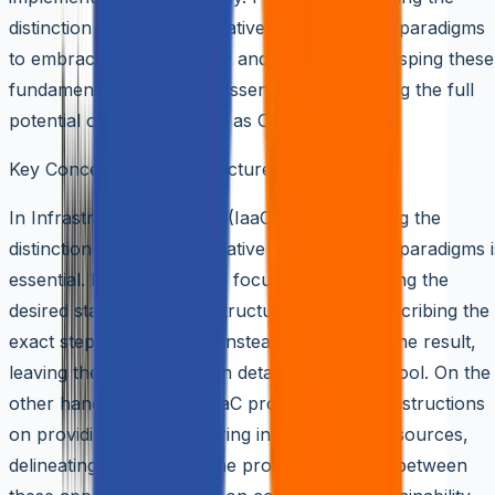
distinction between declarative and imperative paradigms
to embracing idempotency and versioning, grasping these
fundamental concepts is essential for unlocking the full
potential of Infrastructure as Code.
Key Concepts of Infrastructure as Code (IaaC)
In Infrastructure as Code (IaaC), understanding the
distinction between declarative and imperative paradigms i
essential. Declarative IaaC focuses on specifying the
desired state of the infrastructure without prescribing the
exact steps to achieve it. Instead, it describes the result,
leaving the implementation details to the IaaC tool. On the
other hand, imperative IaaC provides explicit instructions
on providing and configuring infrastructure resources,
delineating each step in the process. Deciding between