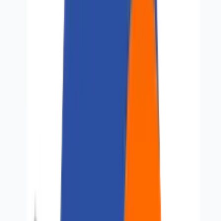
About Us