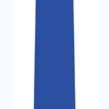
Partners