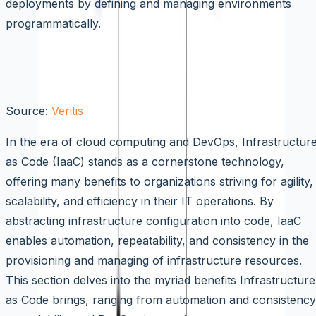
deployments by defining and managing environments
programmatically.
Benefits of Infrastructure as Code
(IaaC)
Source:
Veritis
In the era of cloud computing and DevOps, Infrastructur
as Code (IaaC) stands as a cornerstone technology,
offering many benefits to organizations striving for agility,
scalability, and efficiency in their IT operations. By
abstracting infrastructure configuration into code, IaaC
enables automation, repeatability, and consistency in the
provisioning and managing of infrastructure resources.
This section delves into the myriad benefits Infrastructure
as Code brings, ranging from automation and consistency