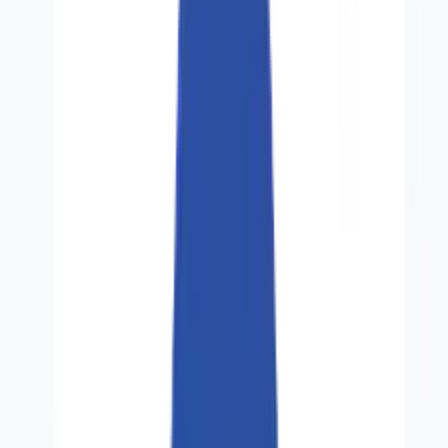
About Us