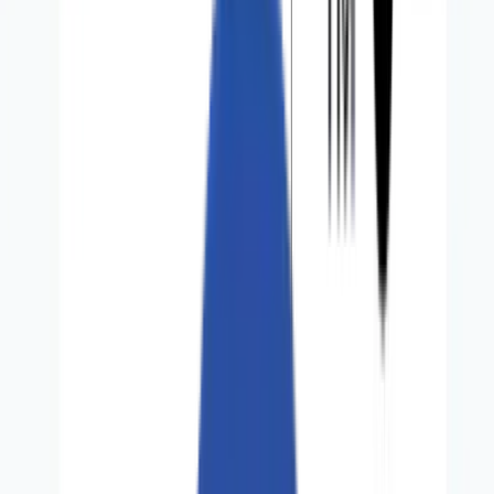
Perspectives